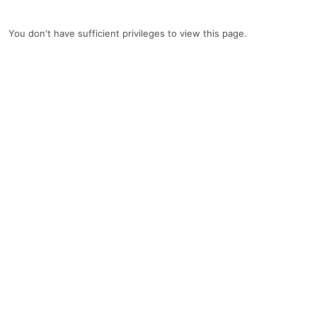
You don't have sufficient privileges to view this page.