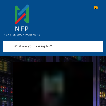
What are you looking for?