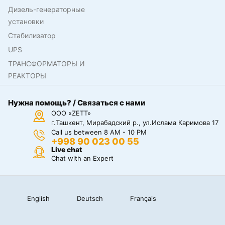
Дизель-генераторные
установки
Стабилизатор
UPS
ТРАНСФОРМАТОРЫ И
РЕАКТОРЫ
Нужна помощь? / Связаться с нами
ООО «ZETT»
г.Ташкент, Мирабадский р., ул.Ислама Каримова 17
Call us between 8 AM - 10 PM
+998 90 023 00 55
Live chat
Chat with an Expert
English
Deutsch
Français