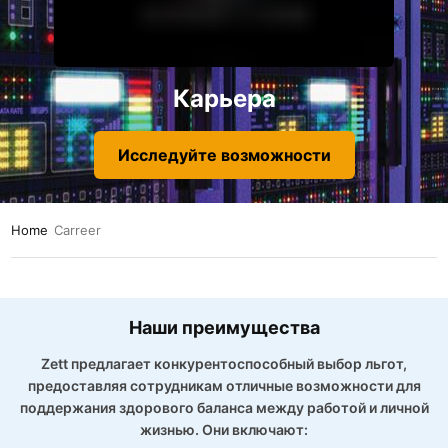
Карьера
Исследуйте возможности
Home
Carreer
Наши преимущества
Zett предлагает конкурентоспособный выбор льгот,
предоставляя сотрудникам отличные возможности для
поддержания здорового баланса между работой и личной
жизнью. Они включают: