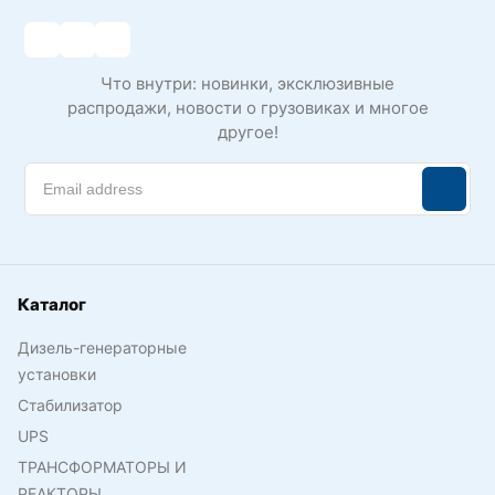
Что внутри: новинки, эксклюзивные
распродажи, новости о грузовиках и многое
другое!
Каталог
Дизель-генераторные
установки
Стабилизатор
UPS
ТРАНСФОРМАТОРЫ И
РЕАКТОРЫ