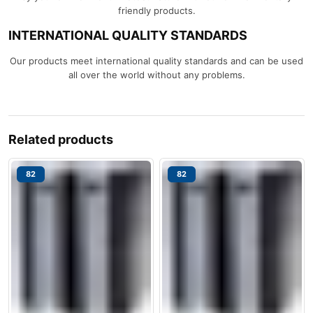
friendly products.
INTERNATIONAL QUALITY STANDARDS
Our products meet international quality standards and can be used
all over the world without any problems.
Related products
82
82