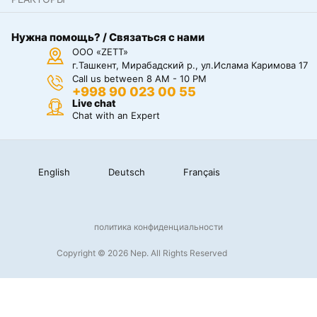
Нужна помощь? / Связаться с нами
ООО «ZETT»
г.Ташкент, Мирабадский р., ул.Ислама Каримова 17
Call us between 8 AM - 10 PM
+998 90 023 00 55
Live chat
Chat with an Expert
English
Deutsch
Français
политика конфиденциальности
Copyright © 2026 Nep. All Rights Reserved