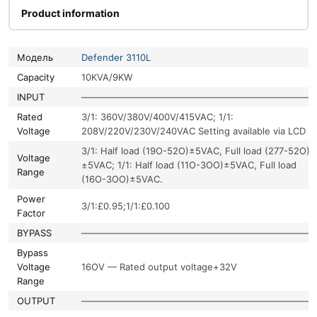
Product information
Модель
Defender 3110L
Capacity
10KVA/9KW
INPUT
—————————————————————————
Rated
3/1: 360V/380V/400V/415VAC; 1/1:
Voltage
208V/220V/230V/240VAC Setting available via LCD
3/1: Half load (19O-52O)±5VAC, Full load (277-52O)
Voltage
±5VAC; 1/1: Half load (11O-3OO)±5VAC, Full load
Range
(16O-3OO)±5VAC.
Power
3/1:£0.95;1/1:£0.100
Factor
BYPASS
—————————————————————————
Bypass
Voltage
16OV — Rated output voltage+32V
Range
OUTPUT
—————————————————————————