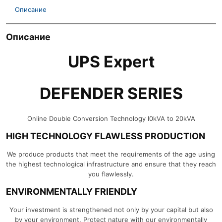
Описание
Описание
UPS Expert
DEFENDER SERIES
Online Double Conversion Technology l0kVA to 20kVA
HIGH TECHNOLOGY FLAWLESS PRODUCTION
We produce products that meet the requirements of the age using
the highest technological infrastructure and ensure that they reach
you flawlessly.
ENVIRONMENTALLY FRIENDLY
Your investment is strengthened not only by your capital but also
by your environment. Protect nature with our environmentally