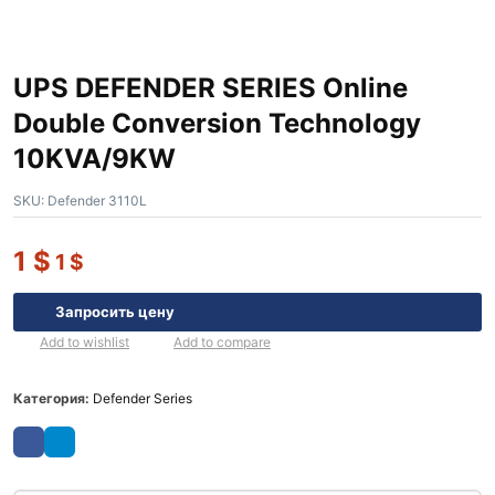
UPS DEFENDER SERIES Online
Double Conversion Technology
10KVA/9KW
SKU:
Defender 3110L
1
$
1
$
Запросить цену
Add to wishlist
Add to compare
Категория:
Defender Series