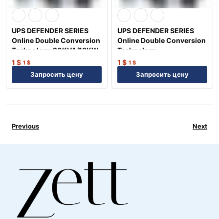
UPS DEFENDER SERIES
UPS DEFENDER SERIES
Online Double Conversion
Online Double Conversion
Technology 20KVA/18KW
Technology
15KVA/13.5KW
1
$
1
$
1
$
1
$
Запросить цену
Запросить цену
Previous
Next