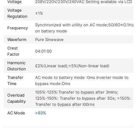
Voltage
208V/220V/230V/240VAC Setting available via LCD
Voltage
±1%
Regulation
Synchronized with utility on AC mode;5O/6O±O.1Hz
Frequency
on battery mode
Waveform
Pure Sinewave
Crest
04:01:00
Factor
Harmonic
£2%(Linear load);<5%(Non-linear load)
Distortion
Transfer
AC mode to battery mode :0ms Inverter mode to
Time
bypass mode:Oms
105%-125%:Transfer to bypass after 3mins;
Overload
125%-150%: Transfer to bypass after 3Os; >150%:
Capability
Transfer to bypass after l00rns
AC Mode
>93%