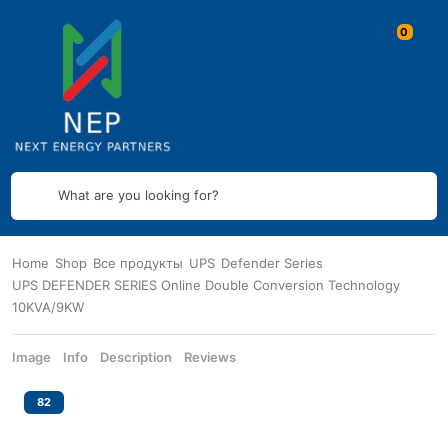
What are you looking for?
Home
Shop
Все продукты
UPS
Defender Series
UPS DEFENDER SERIES Online Double Conversion Technology
10KVA/9KW
Image
Info
Description
Reviews
82