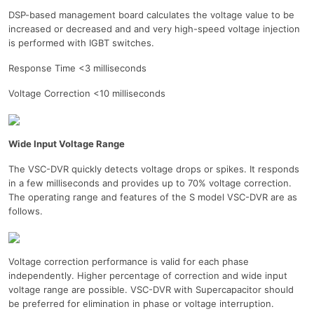
DSP-based management board calculates the voltage value to be
increased or decreased and and very high-speed voltage injection
is performed with IGBT switches.
Response Time <3 milliseconds
Voltage Correction <10 milliseconds
Wide Input Voltage Range
The VSC-DVR quickly detects voltage drops or spikes. It responds
in a few milliseconds and provides up to 70% voltage correction.
The operating range and features of the S model VSC-DVR are as
follows.
Voltage correction performance is valid for each phase
independently. Higher percentage of correction and wide input
voltage range are possible. VSC-DVR with Supercapacitor should
be preferred for elimination in phase or voltage interruption.