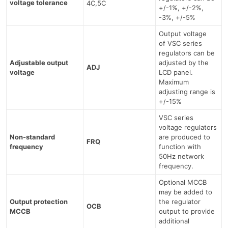
voltage tolerance
4C,5C
+/-1%, +/-2%,
-3%, +/-5%
Output voltage
of VSC series
regulators can be
Adjustable output
adjusted by the
ADJ
voltage
LCD panel.
Maximum
adjusting range is
+/-15%
VSC series
voltage regulators
Non-standard
are produced to
FRQ
frequency
function with
50Hz network
frequency.
Optional MCCB
may be added to
Output protection
the regulator
OCB
MCCB
output to provide
additional