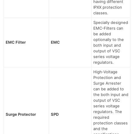
having different
IPXX protection
classes.
Specially designed
EMC-Filters can
be added
optionally to the
EMC Filter
EMC
both input and
output of VSC
series voltage
regulators.
High-Voltage
Protection and
Surge Arrester
can be added to
the both input and
output of VSC
series voltage
regulators. The
Surge Protector
SPD
required
protection classes
and the