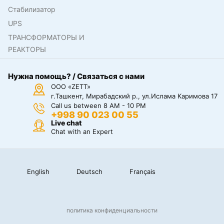
Стабилизатор
UPS
ТРАНСФОРМАТОРЫ И
РЕАКТОРЫ
Нужна помощь? / Связаться с нами
ООО «ZETT»
г.Ташкент, Мирабадский р., ул.Ислама Каримова 17
Call us between 8 AM - 10 PM
+998 90 023 00 55
Live chat
Chat with an Expert
English
Deutsch
Français
политика конфиденциальности