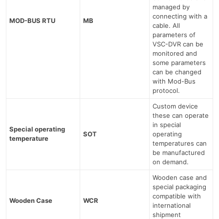
managed by
connecting with a
MOD-BUS RTU
MB
cable. All
parameters of
VSC-DVR can be
monitored and
some parameters
can be changed
with Mod-Bus
protocol.
Custom device
these can operate
in special
Special operating
SOT
operating
temperature
temperatures can
be manufactured
on demand.
Wooden case and
special packaging
compatible with
Wooden Case
WCR
international
shipment