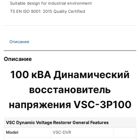
Suitable design for industrial environment
TS EN ISO 9001: 2015 Quality Certified
Описание
Описание
100 кВА Динамический
восстановитель
напряжения VSC-3P100
VSC Dynamic Voltage Restorer General Features
Model
VSC-DVR