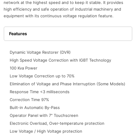
network at the highest speed and to keep it stable. It provides
high efficiency and safe operation of industrial machinery and
equipment with its continuous voltage regulation feature.
Features
Dynamic Voltage Restorer (DVR)
High Speed Voltage Correction with IGBT Technology
100 Kva Power
Low Voltage Correction up to 70%
Elimination of Voltage and Phase Interruption (Some Models)
Response Time <3 milliseconds
Correction Time 97%
Built-in Automatic By-Pass
Operator Panel with 7" Touchscreen
Electronic Overload, Over-temperature protection
Low Voltage / High Voltage protection