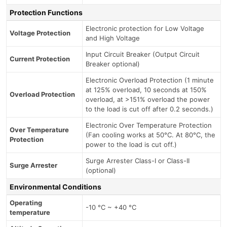
Protection Functions
Electronic protection for Low Voltage
Voltage Protection
and High Voltage
Input Circuit Breaker (Output Circuit
Current Protection
Breaker optional)
Electronic Overload Protection (1 minute
at 125% overload, 10 seconds at 150%
Overload Protection
overload, at >151% overload the power
to the load is cut off after 0.2 seconds.)
Electronic Over Temperature Protection
Over Temperature
(Fan cooling works at 50°C. At 80°C, the
Protection
power to the load is cut off.)
Surge Arrester Class-I or Class-II
Surge Arrester
(optional)
Environmental Conditions
Operating
-10 °C ~ +40 °C
temperature