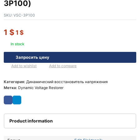
3P100)
SKU:
VSC-3P100
1
$
1
$
In stock
Запросить цену
Add to wishlist
Add to compare
Категория:
Динамический восстановитель напряжения
Метка:
Dynamic Voltage Restorer
Product information