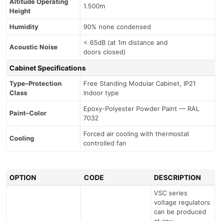
Altitude Operating
1.500m
Height
Humidity
90% none condensed
< 65dB (at 1m distance and
Acoustic Noise
doors closed)
Cabinet Specifications
Type–Protection
Free Standing Modular Cabinet, IP21
Class
Indoor type
Epoxy-Polyester Powder Paint — RAL
Paint–Color
7032
Forced air cooling with thermostat
Cooling
controlled fan
OPTION
CODE
DESCRIPTION
VSC series
voltage regulators
can be produced
at any