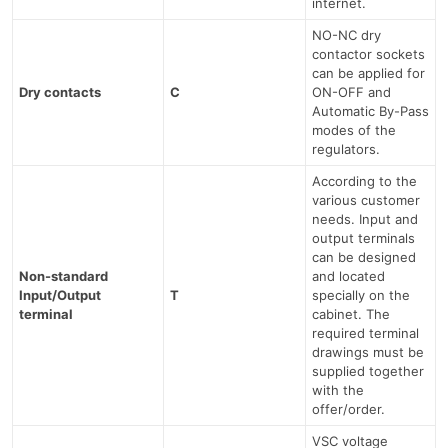
internet.
NO-NC dry
contactor sockets
can be applied for
Dry contacts
C
ON-OFF and
Automatic By-Pass
modes of the
regulators.
According to the
various customer
needs. Input and
output terminals
can be designed
Non-standard
and located
Input/Output
T
specially on the
terminal
cabinet. The
required terminal
drawings must be
supplied together
with the
offer/order.
VSC voltage