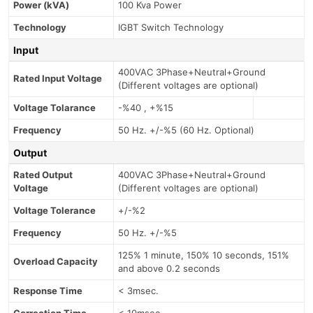
Power (kVA)
100 Kva Power
Technology
IGBT Switch Technology
Input
400VAC 3Phase+Neutral+Ground
Rated Input Voltage
(Different voltages are optional)
Voltage Tolarance
-%40 , +%15
Frequency
50 Hz. +/-%5 (60 Hz. Optional)
Output
Rated Output
400VAC 3Phase+Neutral+Ground
Voltage
(Different voltages are optional)
Voltage Tolerance
+/-%2
Frequency
50 Hz. +/-%5
125% 1 minute, 150% 10 seconds, 151%
Overload Capacity
and above 0.2 seconds
Response Time
< 3msec.
Correction Time
< 10msec.