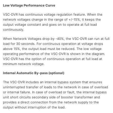
Low Voltage Performance Curve
VSC-DVR has continuous voltage regulation feature. When the
network voltages change in the range of +/-15%, it keeps the
output voltage constant and goes on to operate at full load
continuously.
When Network Voltages drop by -40%, the VSC-DVR can run at full
load for 30 seconds. For continuous operation at voltage drops
above 15%, the output load must be reduced. The low voltage
operating performance of the VSC-DVR is shown in the diagram.
VSC-DVR has the option of continuous operation at full load at
minimum network voltage.
Internal Automatic By-pass (optional)
The VSC-DVR includes an internal bypass system that ensures
uninterrupted transfer of loads to the network in case of overload
or internal failure. In case of overload or fault, the internal bypass
unit short circuits secondary side of booster transformer and
provides a direct connection from the network supply to the
output without interruption of the load.