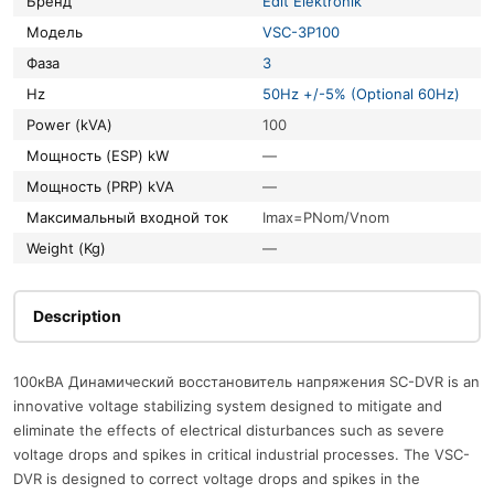
Бренд
Edit Elektronik
Модель
VSC-3P100
Фаза
3
Hz
50Hz +/-5% (Optional 60Hz)
Power (kVA)
100
Мощность (ESP) kW
—
Мощность (PRP) kVA
—
Максимальный входной ток
Imax=PNom/Vnom
Weight (Kg)
—
Description
100кВА Динамический восстановитель напряжения SC-DVR is an
innovative voltage stabilizing system designed to mitigate and
eliminate the effects of electrical disturbances such as severe
voltage drops and spikes in critical industrial processes. The VSC-
DVR is designed to correct voltage drops and spikes in the