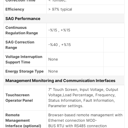
Efficiency
> 97% typical
SAG Performance
Continuous
-%15 , +%15
Regulation Range
SAG Correction
-%40 , +%15
Range
Voltage Interruption
None
Support Time
Energy Storage Type
None
Management Monitoring and Communication Interfaces
7″ Touch Screen, Input Voltage, Output
Touchscreen
Voltage,Load Percentage, Frequency,
Operator Panel
Status Information, Fault Information,
Parameter settings.
Remote
Browser-based remote management with
Management
Ethernet connection MOD-
Interface (optional)
BUS RTU with RS485 connection