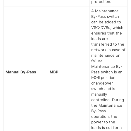
protection.
A Maintenance
By-Pass switch
can be added to
VSC-DVRs, which
ensures that the
loads are
transferred to the
network in case of
maintenance or
failure.
Maintenance By-
Manual By-Pass
MBP
Pass switch is an
I-0-II position
changeover
switch and is
manually
controlled. During
the Maintenance
By-Pass
operation, the
power to the
loads is cut for a