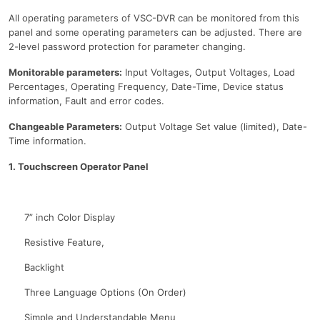
All operating parameters of VSC-DVR can be monitored from this
panel and some operating parameters can be adjusted. There are
2-level password protection for parameter changing.
Monitorable parameters:
Input Voltages, Output Voltages, Load
Percentages, Operating Frequency, Date-Time, Device status
information, Fault and error codes.
Changeable Parameters:
Output Voltage Set value (limited), Date-
Time information.
1. Touchscreen Operator Panel
7” inch Color Display
Resistive Feature,
Backlight
Three Language Options (On Order)
Simple and Understandable Menu