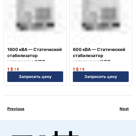
1600 кВА — Статический
600 кВА — Статический
стабилизатор
стабилизатор
напряжения (VSC-
напряжения (VSC-
3P1600)
3P600)
1
$
1
$
1
$
1
$
Запросить цену
Запросить цену
Previous
Next