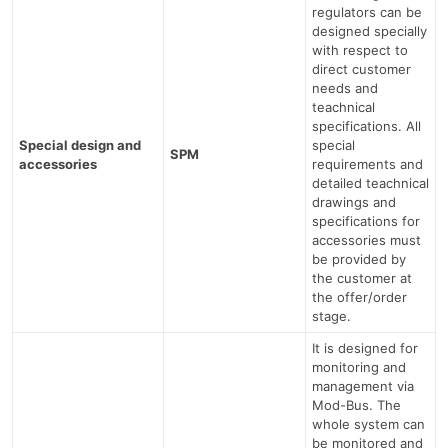
regulators can be
designed specially
with respect to
direct customer
needs and
teachnical
specifications. All
Special design and
special
SPM
accessories
requirements and
detailed teachnical
drawings and
specifications for
accessories must
be provided by
the customer at
the offer/order
stage.
It is designed for
monitoring and
management via
Mod-Bus. The
whole system can
be monitored and