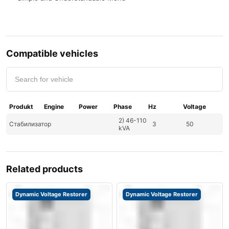
Compatible vehicles
Produkt
Engine
Power
Phase
Hz
Voltage
2) 46-110
Стабилизатор
3
50
kVA
Related products
Dynamic Voltage Restorer
Dynamic Voltage Restorer