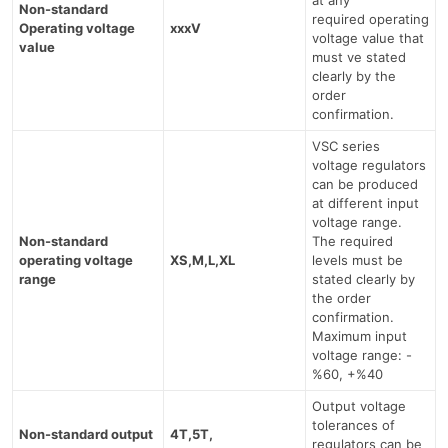
Non-standard
required operating
Operating voltage
xxxV
voltage value that
value
must ve stated
clearly by the
order
confirmation.
VSC series
voltage regulators
can be produced
at different input
voltage range.
Non-standard
The required
operating voltage
XS,M,L,XL
levels must be
range
stated clearly by
the order
confirmation.
Maximum input
voltage range: -
%60, +%40
Output voltage
tolerances of
Non-standard output
4T,5T,
regulators can be