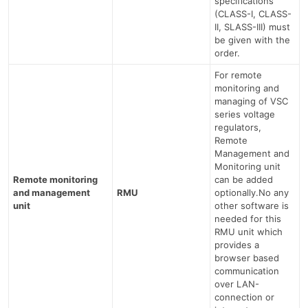
specifications
(CLASS-I, CLASS-
II, SLASS-III) must
be given with the
order.
For remote
monitoring and
managing of VSC
series voltage
regulators,
Remote
Management and
Monitoring unit
Remote monitoring
can be added
and management
RMU
optionally.No any
unit
other software is
needed for this
RMU unit which
provides a
browser based
communication
over LAN-
connection or