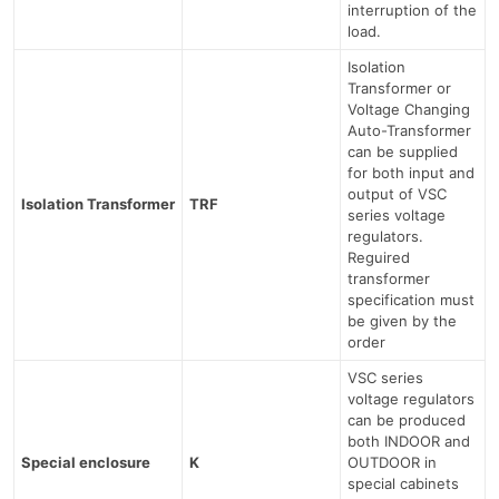
interruption of the
load.
Isolation
Transformer or
Voltage Changing
Auto-Transformer
can be supplied
for both input and
output of VSC
Isolation Transformer
TRF
series voltage
regulators.
Reguired
transformer
specification must
be given by the
order
VSC series
voltage regulators
can be produced
both INDOOR and
Special enclosure
K
OUTDOOR in
special cabinets