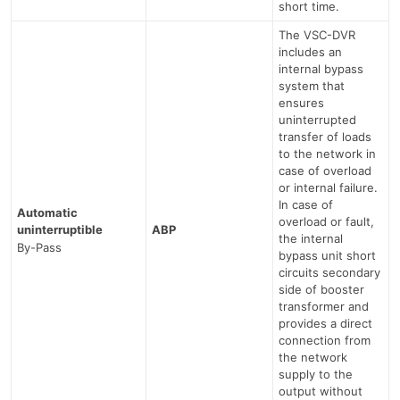
short time.
The VSC-DVR
includes an
internal bypass
system that
ensures
uninterrupted
transfer of loads
to the network in
case of overload
or internal failure.
In case of
Automatic
overload or fault,
uninterruptible
ABP
the internal
By-Pass
bypass unit short
circuits secondary
side of booster
transformer and
provides a direct
connection from
the network
supply to the
output without