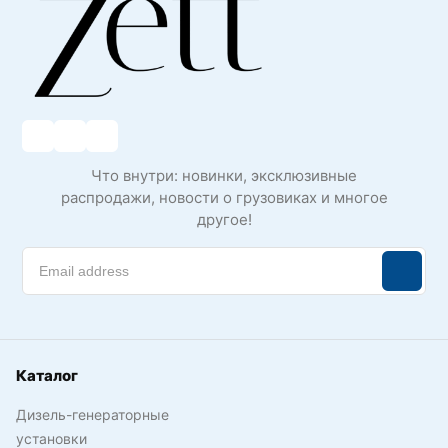
Что внутри: новинки, эксклюзивные
распродажи, новости о грузовиках и многое
другое!
Каталог
Дизель-генераторные
установки