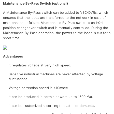
Maintenance By-Pass Switch (optional)
A Maintenance By-Pass switch can be added to VSC-DVRs, which
ensures that the loads are transferred to the network in case of
maintenance or failure. Maintenance By-Pass switch is an I-0-II
position changeover switch and is manually controlled. During the
Maintenance By-Pass operation, the power to the loads is cut for a
short time.
Advantages
It regulates voltage at very high speed.
Sensitive industrial machines are never affected by voltage
fluctuations.
Voltage correction speed is <10msec
It can be produced in certain powers up to 1600 Kva.
It can be customized according to customer demands.