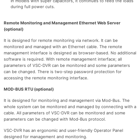
In models with super capacitors, it continues to feed the loads
during full power cuts.
Remote Monitoring and Management Ethernet Web Server
(optional)
It is designed for remote monitoring via network. It can be
monitored and managed with an Ethernet cable. The remote
management interface is designed as browser-based. No additional
software is required. With remote management interface; all
parameters of VSC-DVR can be monitored and some parameters
can be changed. There is two-step password protection for
accessing the remote monitoring interface.
MOD-BUS RTU (optional)
It is designed for monitoring and management via Mod-Bus. The
whole system can be monitored and managed by connecting with a
cable. All parameters of VSC-DVR can be monitored and some
parameters can be changed with Mod-Bus protocol.
VSC-DVR has an ergonomic and user-friendly Operator Panel
designed for management and monitoring.