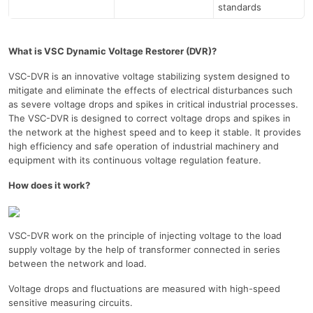
standards
What is VSC Dynamic Voltage Restorer (DVR)?
VSC-DVR is an innovative voltage stabilizing system designed to
mitigate and eliminate the effects of electrical disturbances such
as severe voltage drops and spikes in critical industrial processes.
The VSC-DVR is designed to correct voltage drops and spikes in
the network at the highest speed and to keep it stable. It provides
high efficiency and safe operation of industrial machinery and
equipment with its continuous voltage regulation feature.
How does it work?
VSC-DVR work on the principle of injecting voltage to the load
supply voltage by the help of transformer connected in series
between the network and load.
Voltage drops and fluctuations are measured with high-speed
sensitive measuring circuits.