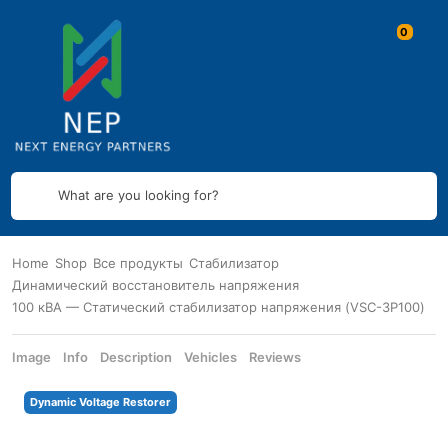
What are you looking for?
Home
Shop
Все продукты
Стабилизатор
Динамический восстановитель напряжения
100 кВА — Статический стабилизатор напряжения (VSC-3P100)
Image
Info
Description
Vehicles
Reviews
Dynamic Voltage Restorer