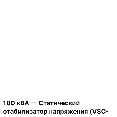
100 кВА — Статический
стабилизатор напряжения (VSC-