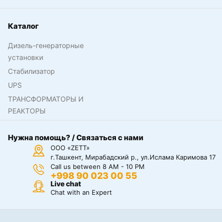
Каталог
Дизель-генераторные
установки
Стабилизатор
UPS
ТРАНСФОРМАТОРЫ И
РЕАКТОРЫ
Нужна помощь? / Связаться с нами
ООО «ZETT»
г.Ташкент, Мирабадский р., ул.Ислама Каримова 17
Call us between 8 AM - 10 PM
+998 90 023 00 55
Live chat
Chat with an Expert