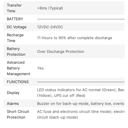
Transfer
<6ms (Typical)
Time
BATTERY
————————————————————————
DC Voltage
12VDC-24VDC
Recharge
11 Hours to 90% after complete discharge
Time
Battery
Over Discharge Protection
Protection
Advanced
Battery
Yes
Management
FUNCTIONS
————————————————————————
LED status indicators for AC normal (Green), Bach
Display
(Yellow), UPS cut off (Red)
Alarms
Buzzer on for bach-up mode, battery low, overloa
Short Circuit
AC fuse and electronic circuit (line mode); electron
Protection
circuit (bach-up mode)