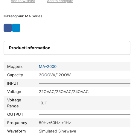
Add to wishlist
Add to compare
Категория:
MA Series
Product information
Модель
MA-2000
Capacity
2OOOVA/12OOW
INPUT
————————————————————————
Voltage
22OVAC/23OVAC/24OVAC
Voltage
-0.11
Range
OUTPUT
————————————————————————
Frequency
50Hz/60Hz +1Hz
Waveform
Simulated Sinewave