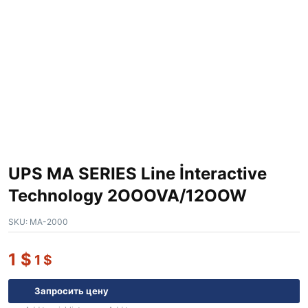
UPS MA SERIES Line İnteractive
Technology 2OOOVA/12OOW
SKU:
MA-2000
1
$
1
$
Запросить цену