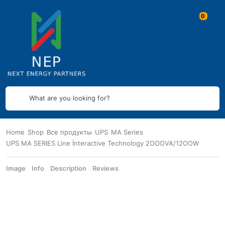
What are you looking for?
Home
Shop
Все продукты
UPS
MA Series
UPS MA SERIES Line İnteractive Technology 2OOOVA/12OOW
Image
Info
Description
Reviews