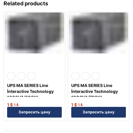
Related products
UPS MA SERIES Line
UPS MA SERIES Line
İnteractive Technology
İnteractive Technology
1000VA/600W
12OOVA/72OW
1
$
1
$
1
$
1
$
Запросить цену
Запросить цену