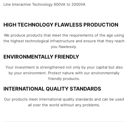
Line Interactive Technology 600VA to 2000VA
HIGH TECHNOLOGY FLAWLESS PRODUCTION
We produce products that meet the requirements of the age using
the highest technological infrastructure and ensure that they reach
you flawlessly.
ENVIRONMENTALLY FRIENDLY
Your investment is strengthened not only by your capital but also
by your environment. Protect nature with our environmentally
friendly products.
INTERNATIONAL QUALITY STANDARDS
Our products meet international quality standards and can be used
all over the world without any problems.