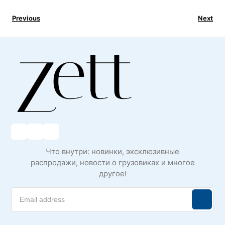
Previous
Next
Что внутри: новинки, эксклюзивные
распродажи, новости о грузовиках и многое
другое!