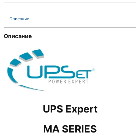
Описание
Описание
UPS Expert
MA SERIES