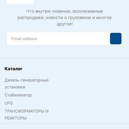
Что внутри: новинки, эксклюзивные
распродажи, новости о грузовиках и многое
другое!
Каталог
Дизель-генераторные
установки
Стабилизатор
UPS
ТРАНСФОРМАТОРЫ И
РЕАКТОРЫ