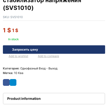
стабилизатор напряжения
(SVS1010)
SKU:
SVS1010
1
$
1
$
In stock
Запросить цену
Add to wishlist
Add to compare
Категория:
Однофазный Вход - Выход
Метка:
10 Ква
Product information