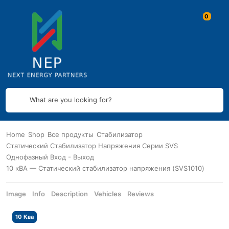
What are you looking for?
Home
Shop
Все продукты
Стабилизатор
Статический Стабилизатор Напряжения Серии SVS
Однофазный Вход - Выход
10 кВА — Статический стабилизатор напряжения (SVS1010)
Image
Info
Description
Vehicles
Reviews
10 Ква