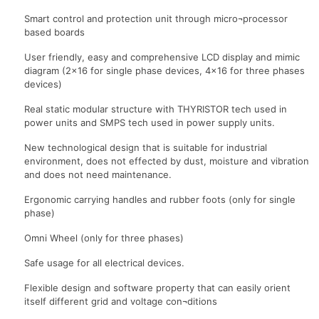
Smart control and protection unit through micro¬processor
based boards
User friendly, easy and comprehensive LCD display and mimic
diagram (2×16 for single phase devices, 4×16 for three phases
devices)
Real static modular structure with THYRISTOR tech used in
power units and SMPS tech used in power supply units.
New technological design that is suitable for industrial
environment, does not effected by dust, moisture and vibration
and does not need maintenance.
Ergonomic carrying handles and rubber foots (only for single
phase)
Omni Wheel (only for three phases)
Safe usage for all electrical devices.
Flexible design and software property that can easily orient
itself different grid and voltage con¬ditions