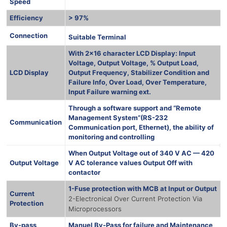
Speed
Efficiency
> 97%
1000 Ква
Connection
Suitable Terminal
With 2×16 character LCD Display: Input
Voltage, Output Voltage, % Output Load,
LCD Display
Output Frequency, Stabilizer Condition and
Failure Info, Over Load, Over Temperature,
Input Failure warning ext.
Through a software support and “Remote
Management System”(RS-232
Communication
Communication port, Ethernet), the ability of
monitoring and controlling
When Output Voltage out of 340 V AC — 420
Output Voltage
V AC tolerance values Output Off with
contactor
1-Fuse protection with MCB at Input or Output
Current
2-Electronical Over Current Protection Via
Protection
Microprocessors
By-pass
Manuel By-Pass for failure and Maintenance