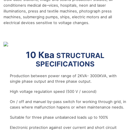
conditioners medical de¬vices, hospitals, neon and laser
illuminations, press and textile machines, photograph press
machines, submerging pumps, ships, electric motors and all
electrical devices sensitive to voltage changes.
r
10 Ква
STRUCTURAL
SPECIFICATIONS
Production between power range of 2KVA- 3000KVA, with
single phase output and three phase output.
High voltage regulation speed (500 V / second)
On / off and manuel by-pass switch for working through grid, in
cases where malfunction hapens or when maintenance needs.
Suitable for three phase unbalanced loads up to 100%
Electronic protection against over current and short circuit