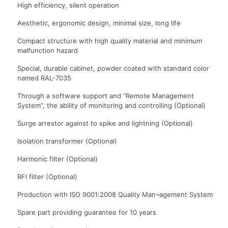
High efficiency, silent operation
Aesthetic, ergonomic design, minimal size, long life
Compact structure with high quality material and minimum
malfunction hazard
Special, durable cabinet, powder coated with standard color
named RAL-7035
Through a software support and “Remote Management
System”, the ability of monitoring and controlling (Optional)
Surge arrestor against to spike and lightning (Optional)
Isolation transformer (Optional)
Harmonic filter (Optional)
RFI filter (Optional)
Production with ISO 9001:2008 Quality Man¬agement System
Spare part providing guarantee for 10 years