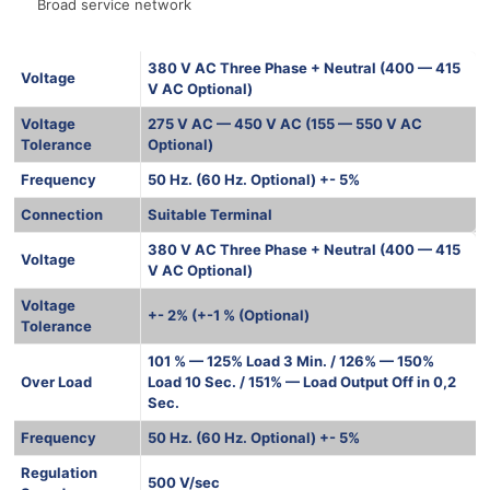
Broad service network
380 V AC Three Phase + Neutral (400 — 415
Voltage
V AC Optional)
Voltage
275 V AC — 450 V AC (155 — 550 V AC
Tolerance
Optional)
Frequency
50 Hz. (60 Hz. Optional) +- 5%
Connection
Suitable Terminal
380 V AC Three Phase + Neutral (400 — 415
Voltage
V AC Optional)
Voltage
+- 2% (+-1 % (Optional)
Tolerance
101 % — 125% Load 3 Min. / 126% — 150%
Over Load
Load 10 Sec. / 151% — Load Output Off in 0,2
Sec.
Frequency
50 Hz. (60 Hz. Optional) +- 5%
Regulation
500 V/sec