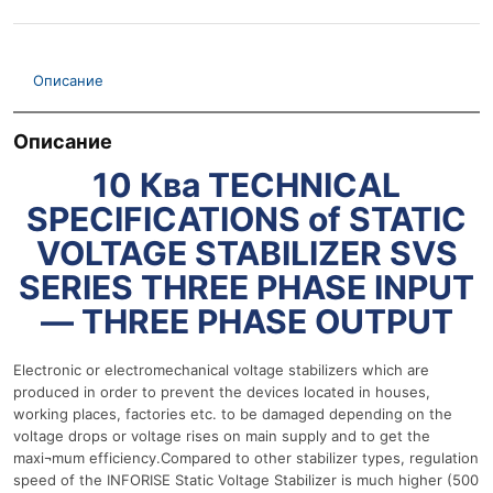
Описание
Описание
10 Ква TECHNICAL
SPECIFICATIONS of STATIC
VOLTAGE STABILIZER SVS
SERIES THREE PHASE INPUT
— THREE PHASE OUTPUT
Electronic or electromechanical voltage stabilizers which are
produced in order to prevent the devices located in houses,
working places, factories etc. to be damaged depending on the
voltage drops or voltage rises on main supply and to get the
maxi¬mum efficiency.Compared to other stabilizer types, regulation
speed of the INFORISE Static Voltage Stabilizer is much higher (500