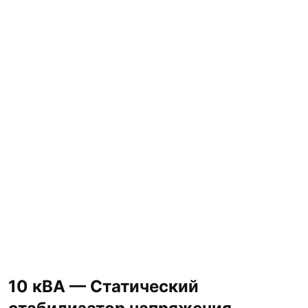
10 кВА — Статический