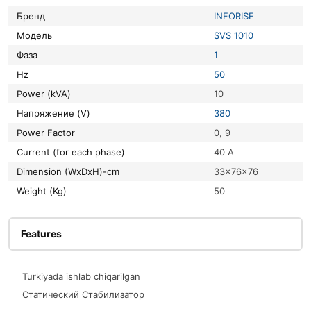
Бренд
INFORISE
Модель
SVS 1010
Фаза
1
Hz
50
Power (kVA)
10
Напряжение (V)
380
Power Factor
0, 9
Current (for each phase)
40 A
Dimension (WxDxH)-cm
33x76x76
Weight (Kg)
50
Features
Turkiyada ishlab chiqarilgan
Статический Стабилизатор