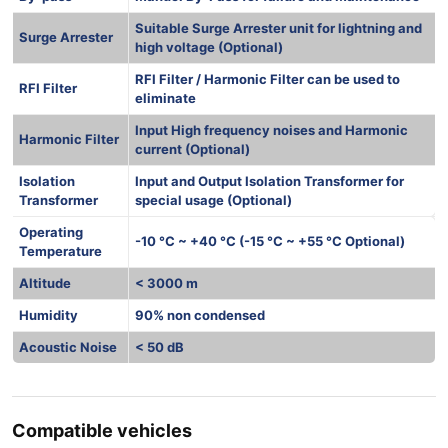
Suitable Surge Arrester unit for lightning and
Surge Arrester
high voltage (Optional)
RFI Filter / Harmonic Filter can be used to
RFI Filter
eliminate
Input High frequency noises and Harmonic
Harmonic Filter
current (Optional)
Isolation
Input and Output Isolation Transformer for
Transformer
special usage (Optional)
Operating
-10 °C ~ +40 °C (-15 °C ~ +55 °C Optional)
Temperature
Altitude
< 3000 m
Humidity
90% non condensed
Acoustic Noise
< 50 dB
Compatible vehicles