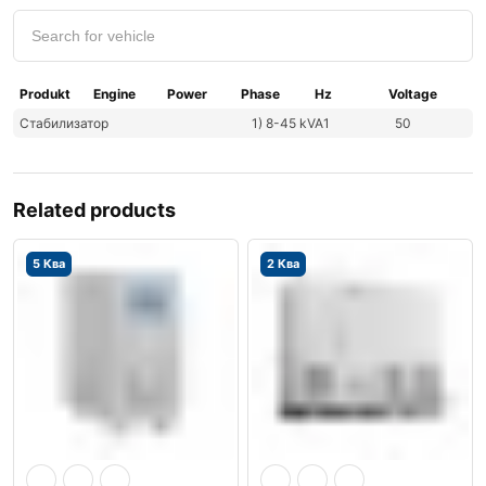
Produkt
Engine
Power
Phase
Hz
Voltage
Стабилизатор
1) 8-45 kVA
1
50
Related products
5 Ква
2 Ква