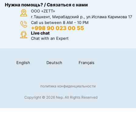
Нужна помощь? / Связаться с нами
ООО «ZETT»
г.Ташкент, Мирабадский р., ул.Ислама Каримова 17
Call us between 8 AM - 10 PM
+998 90 023 00 55
Live chat
Chat with an Expert
English
Deutsch
Français
политика конфиденциальности
Copyright © 2026 Nep. All Rights Reserved