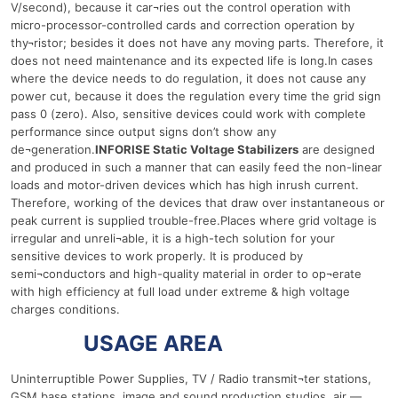
V/second), because it car¬ries out the control operation with
micro-processor-controlled cards and correction operation by
thy¬ristor; besides it does not have any moving parts. Therefore, it
does not need maintenance and its expected life is long.In cases
where the device needs to do regulation, it does not cause any
power cut, because it does the regulation every time the grid sign
pass 0 (zero). Also, sensitive devices could work with complete
performance since output signs don’t show any
de¬generation.
INFORISE Static Voltage Stabilizers
are designed
and produced in such a manner that can easily feed the non-linear
loads and motor-driven devices which has high inrush current.
Therefore, working of the devices that draw over instantaneous or
peak current is supplied trouble-free.Places where grid voltage is
irregular and unreli¬able, it is a high-tech solution for your
sensitive devices to work properly. It is produced by
semi¬conductors and high-quality material in order to op¬erate
with high efficiency at full load under extreme & high voltage
charges conditions.
10 Ква
USAGE AREA
Uninterruptible Power Supplies, TV / Radio transmit¬ter stations,
GSM base stations, image and sound production studios, air —