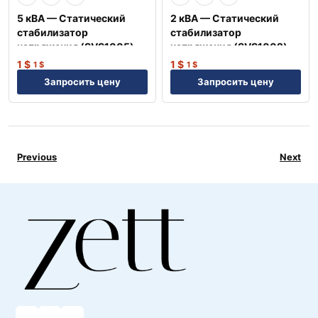
5 кВА — Статический
2 кВА — Статический
стабилизатор
стабилизатор
напряжения (SVS1005)
напряжения (SVS1002)
1
$
1
$
1
$
1
$
Запросить цену
Запросить цену
Previous
Next