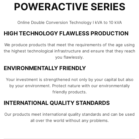
POWERACTIVE SERIES
Online Double Conversion Technology I kVA to 10 kVA
HIGH TECHNOLOGY FLAWLESS PRODUCTION
We produce products that meet the requirements of the age using
the highest technological infrastructure and ensure that they reach
you flawlessly.
ENVIRONMENTALLY FRIENDLY
Your investment is strengthened not only by your capital but also
by your environment. Protect nature with our environmentally
friendly products.
INTERNATIONAL QUALITY STANDARDS
Our products meet international quality standards and can be used
all over the world without any problems.