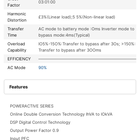
03:01:00
Factor
Harmonic
£3%(Linear load);5 5%(Non-linear load)
Distortion
Transfer
AC mode to battery mode :Oms Inverter mode to
Time
bypass mode:4ms(Typical)
Overload
lO5%-15O%:Transfer to bypass after 3Os; >150%:
Capability
Transfer to bypass after 3OOms
EFFICIENCY
—————————————————————————
AC Mode
90%
Features
POWERACTIVE SERIES
Online Double Conversion Technology IhVA to lOkVA
DSP Digital Control Technology
Output Power Factor 0.9
Input PFC