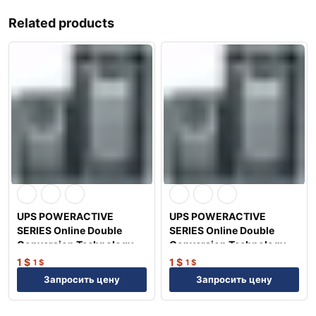
Related products
UPS POWERACTIVE
UPS POWERACTIVE
SERIES Online Double
SERIES Online Double
Conversion Technology
Conversion Technology
1KVA/0.9KW
6KVA/5.4KW
1
$
1
$
1
$
1
$
Запросить цену
Запросить цену