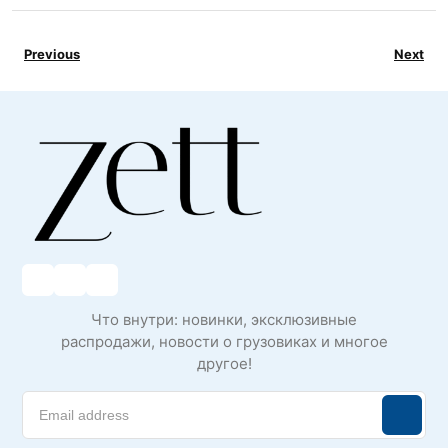
Previous
Next
Что внутри: новинки, эксклюзивные
распродажи, новости о грузовиках и многое
другое!