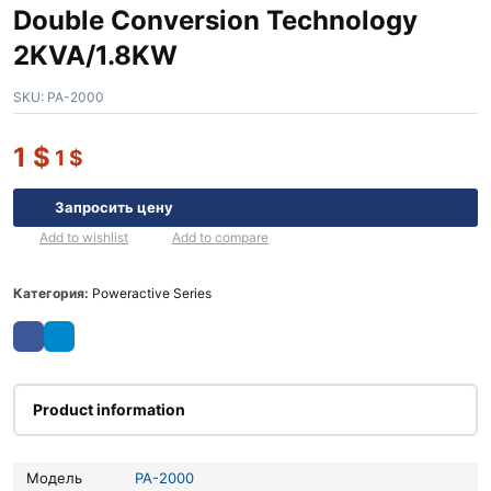
Double Conversion Technology
2KVA/1.8KW
SKU:
PA-2000
1
$
1
$
Запросить цену
Add to wishlist
Add to compare
Категория:
Poweractive Series
Product information
Модель
PA-2000