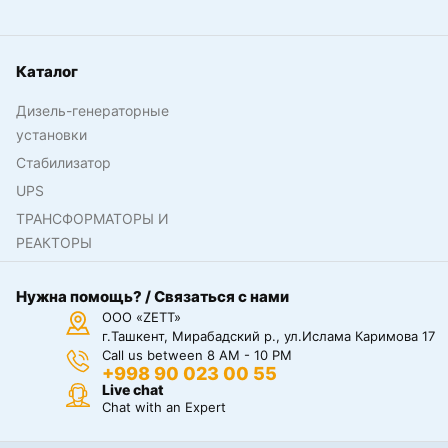
Каталог
Дизель-генераторные
установки
Стабилизатор
UPS
ТРАНСФОРМАТОРЫ И
РЕАКТОРЫ
Нужна помощь? / Связаться с нами
ООО «ZETT»
г.Ташкент, Мирабадский р., ул.Ислама Каримова 17
Call us between 8 AM - 10 PM
+998 90 023 00 55
Live chat
Chat with an Expert