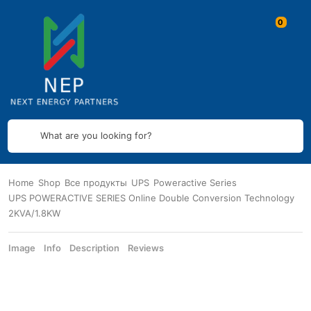
What are you looking for?
Home
Shop
Все продукты
UPS
Poweractive Series
UPS POWERACTIVE SERIES Online Double Conversion Technology
2KVA/1.8KW
Image
Info
Description
Reviews