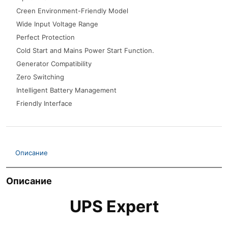
Creen Environment-Friendly Model
Wide Input Voltage Range
Perfect Protection
Cold Start and Mains Power Start Function.
Generator Compatibility
Zero Switching
Intelligent Battery Management
Friendly Interface
Описание
Описание
UPS Expert