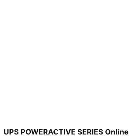
UPS POWERACTIVE SERIES Online