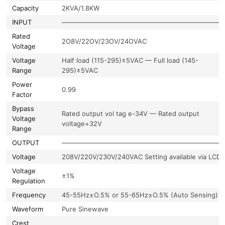
Capacity
2KVA/1.8KW
INPUT
—————————————————————————
Rated
2O8V/22OV/23OV/24OVAC
Voltage
Voltage
Half load (115-295)±5VAC — Full load (145-
Range
295)±5VAC
Power
0.99
Factor
Bypass
Rated output vol tag e-34V — Rated output
Voltage
voltage+32V
Range
OUTPUT
—————————————————————————
Voltage
208V/220V/230V/240VAC Setting available via LCD
Voltage
±1%
Regulation
Frequency
45-55Hz±O.5% or 55-65Hz±O.5% (Auto Sensing)
Waveform
Pure Sinewave
Crest