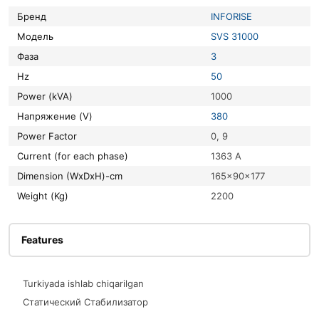
Бренд
INFORISE
Модель
SVS 31000
Фаза
3
Hz
50
Power (kVA)
1000
Напряжение (V)
380
Power Factor
0, 9
Current (for each phase)
1363 A
Dimension (WxDxH)-cm
165x90x177
Weight (Kg)
2200
Features
Turkiyada ishlab chiqarilgan
Статический Стабилизатор