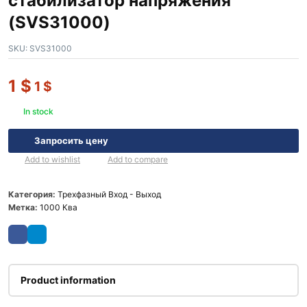
стабилизатор напряжения
(SVS31000)
SKU:
SVS31000
1
$
1
$
In stock
Запросить цену
Add to wishlist
Add to compare
Категория:
Трехфазный Вход - Выход
Метка:
1000 Ква
Product information