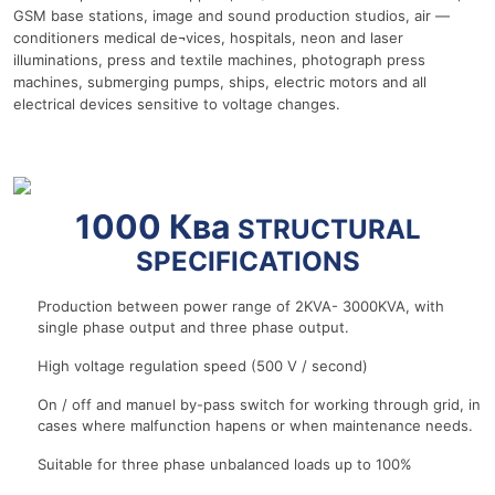
GSM base stations, image and sound production studios, air —
conditioners medical de¬vices, hospitals, neon and laser
illuminations, press and textile machines, photograph press
machines, submerging pumps, ships, electric motors and all
electrical devices sensitive to voltage changes.
r
1000 Ква
STRUCTURAL
SPECIFICATIONS
Production between power range of 2KVA- 3000KVA, with
single phase output and three phase output.
High voltage regulation speed (500 V / second)
On / off and manuel by-pass switch for working through grid, in
cases where malfunction hapens or when maintenance needs.
Suitable for three phase unbalanced loads up to 100%