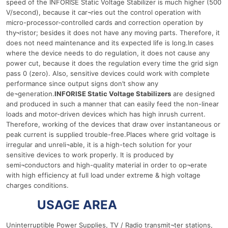
speed of the INFORISE Static Voltage Stabilizer is much higher (500
V/second), because it car¬ries out the control operation with
micro-processor-controlled cards and correction operation by
thy¬ristor; besides it does not have any moving parts. Therefore, it
does not need maintenance and its expected life is long.In cases
where the device needs to do regulation, it does not cause any
power cut, because it does the regulation every time the grid sign
pass 0 (zero). Also, sensitive devices could work with complete
performance since output signs don’t show any
de¬generation.
INFORISE Static Voltage Stabilizers
are designed
and produced in such a manner that can easily feed the non-linear
loads and motor-driven devices which has high inrush current.
Therefore, working of the devices that draw over instantaneous or
peak current is supplied trouble-free.Places where grid voltage is
irregular and unreli¬able, it is a high-tech solution for your
sensitive devices to work properly. It is produced by
semi¬conductors and high-quality material in order to op¬erate
with high efficiency at full load under extreme & high voltage
charges conditions.
1000 Ква
USAGE AREA
Uninterruptible Power Supplies, TV / Radio transmit¬ter stations,