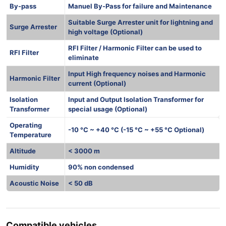
By-pass
Manuel By-Pass for failure and Maintenance
Suitable Surge Arrester unit for lightning and
Surge Arrester
high voltage (Optional)
RFI Filter / Harmonic Filter can be used to
RFI Filter
eliminate
Input High frequency noises and Harmonic
Harmonic Filter
current (Optional)
Isolation
Input and Output Isolation Transformer for
Transformer
special usage (Optional)
Operating
-10 °C ~ +40 °C (-15 °C ~ +55 °C Optional)
Temperature
Altitude
< 3000 m
Humidity
90% non condensed
Acoustic Noise
< 50 dB
Compatible vehicles