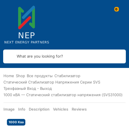
What are you looking for?
Home
Shop
Все продукты
Стабилизатор
Статический Стабилизатор Напряжения Серии SVS
Трехфазный Вход - Выход
1000 кВА — Статический стабилизатор напряжения (SVS31000)
Image
Info
Description
Vehicles
Reviews
1000 Ква