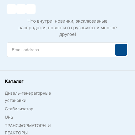
Что внутри: новинки, эксклюзивные
распродажи, новости о грузовиках и многое
другое!
Каталог
Дизель-генераторные
установки
Стабилизатор
UPS
ТРАНСФОРМАТОРЫ И
РЕАКТОРЫ