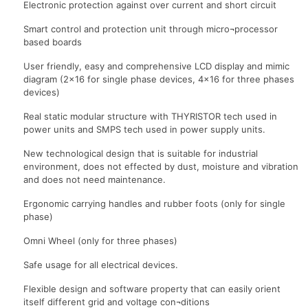
Electronic protection against over current and short circuit
Smart control and protection unit through micro¬processor
based boards
User friendly, easy and comprehensive LCD display and mimic
diagram (2×16 for single phase devices, 4×16 for three phases
devices)
Real static modular structure with THYRISTOR tech used in
power units and SMPS tech used in power supply units.
New technological design that is suitable for industrial
environment, does not effected by dust, moisture and vibration
and does not need maintenance.
Ergonomic carrying handles and rubber foots (only for single
phase)
Omni Wheel (only for three phases)
Safe usage for all electrical devices.
Flexible design and software property that can easily orient
itself different grid and voltage con¬ditions