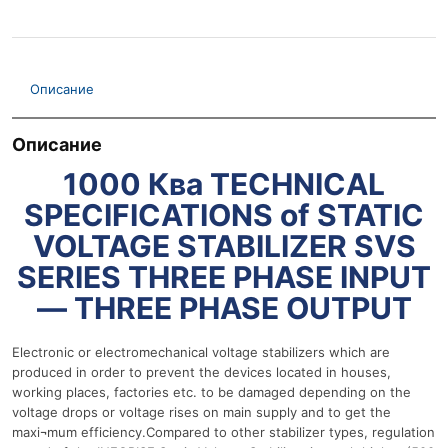
Описание
Описание
1000 Ква TECHNICAL
SPECIFICATIONS of STATIC
VOLTAGE STABILIZER SVS
SERIES THREE PHASE INPUT
— THREE PHASE OUTPUT
Electronic or electromechanical voltage stabilizers which are
produced in order to prevent the devices located in houses,
working places, factories etc. to be damaged depending on the
voltage drops or voltage rises on main supply and to get the
maxi¬mum efficiency.Compared to other stabilizer types, regulation