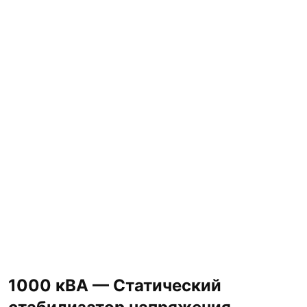
1000 кВА — Статический