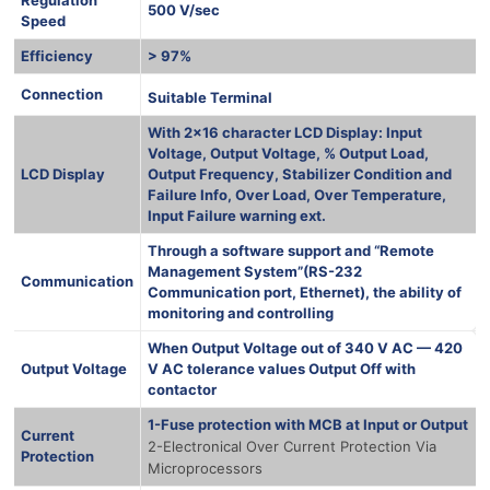
500 V/sec
Speed
Efficiency
> 97%
1000 Ква
Connection
Suitable Terminal
With 2×16 character LCD Display: Input
Voltage, Output Voltage, % Output Load,
LCD Display
Output Frequency, Stabilizer Condition and
Failure Info, Over Load, Over Temperature,
Input Failure warning ext.
Through a software support and “Remote
Management System”(RS-232
Communication
Communication port, Ethernet), the ability of
monitoring and controlling
When Output Voltage out of 340 V AC — 420
Output Voltage
V AC tolerance values Output Off with
contactor
1-Fuse protection with MCB at Input or Output
Current
2-Electronical Over Current Protection Via
Protection
Microprocessors