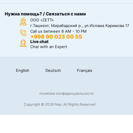
Нужна помощь? / Связаться с нами
ООО «ZETT»
г.Ташкент, Мирабадский р., ул.Ислама Каримова 17
Call us between 8 AM - 10 PM
+998 90 023 00 55
Live chat
Chat with an Expert
English
Deutsch
Français
политика конфиденциальности
Copyright © 2026 Nep. All Rights Reserved