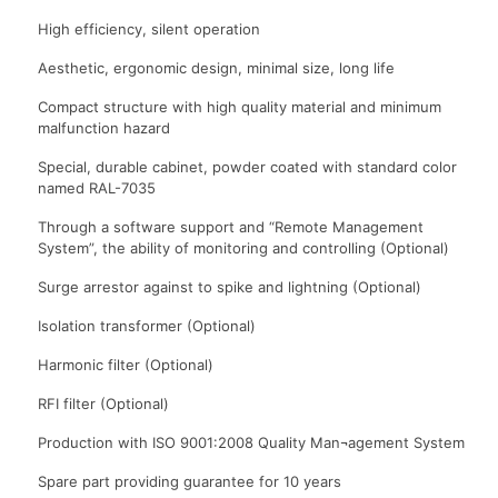
High efficiency, silent operation
Aesthetic, ergonomic design, minimal size, long life
Compact structure with high quality material and minimum
malfunction hazard
Special, durable cabinet, powder coated with standard color
named RAL-7035
Through a software support and “Remote Management
System”, the ability of monitoring and controlling (Optional)
Surge arrestor against to spike and lightning (Optional)
Isolation transformer (Optional)
Harmonic filter (Optional)
RFI filter (Optional)
Production with ISO 9001:2008 Quality Man¬agement System
Spare part providing guarantee for 10 years