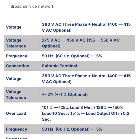
Broad service network
380 V AC Three Phase + Neutral (400 — 415
Voltage
V AC Optional)
Voltage
275 V AC — 450 V AC (155 — 550 V AC
Tolerance
Optional)
Frequency
50 Hz. (60 Hz. Optional) +- 5%
Connection
Suitable Terminal
380 V AC Three Phase + Neutral (400 — 415
Voltage
V AC Optional)
Voltage
+- 2% (+-1 % (Optional)
Tolerance
101 % — 125% Load 3 Min. / 126% — 150%
Over Load
Load 10 Sec. / 151% — Load Output Off in 0,2
Sec.
Frequency
50 Hz. (60 Hz. Optional) +- 5%
Regulation