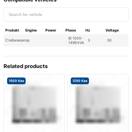
Produkt
Engine
Power
Phase
Hz
Voltage
8) 1000-
Стабилизатор
3
50
1499 kVA
Related products
1500 Ква
1250 Ква