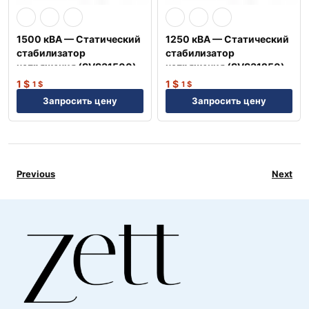
1500 кВА — Статический
1250 кВА — Статический
стабилизатор
стабилизатор
напряжения (SVS31500)
напряжения (SVS31250)
1
$
1
$
1
$
1
$
Запросить цену
Запросить цену
Previous
Next