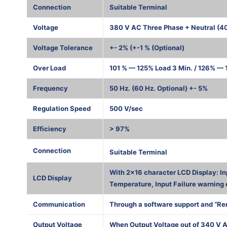
Connection
Suitable Terminal
Voltage
380 V AC Three Phase + Neutral (4
Voltage Tolerance
+- 2% (+-1 % (Optional)
Over Load
101 % — 125% Load 3 Min. / 126% — 1
Frequency
50 Hz. (60 Hz. Optional) +- 5%
Regulation Speed
500 V/sec
Efficiency
> 97%
1000 К
Connection
Suitable Terminal
With 2×16 character LCD Display: In
LCD Display
Temperature, Input Failure warning 
Communication
Through a software support and “Re
Output Voltage
When Output Voltage out of 340 V A