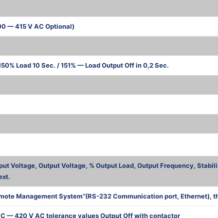
00 — 415 V AC Optional)
50% Load 10 Sec. / 151% — Load Output Off in 0,2 Sec.
ва
put Voltage, Output Voltage, % Output Load, Output Frequency, Stabili
ext.
mote Management System”(RS-232 Communication port, Ethernet), the 
C — 420 V AC tolerance values Output Off with contactor