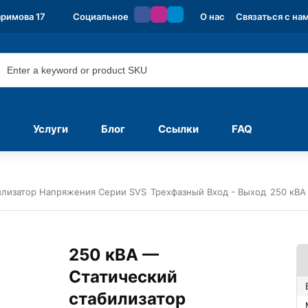
аримова 17
Социальное
О нас
Связаться с на
Услуги
Блог
Ссылки
FAQ
илизатор Напряжения Серии SVS
Трехфазный Вход - Выход
250 кВА
250 кВА —
Статический
стабилизатор