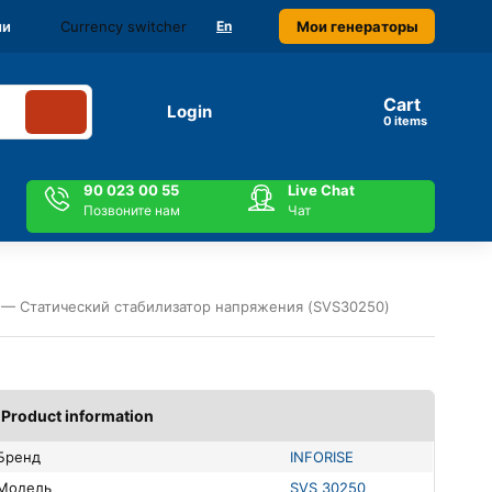
Currency switcher
Мои генераторы
ми
En
Cart
Login
items
90 023 00 55
Live Chat
Позвоните нам
Чат
 — Статический стабилизатор напряжения (SVS30250)
Product information
Бренд
INFORISE
Модель
SVS 30250