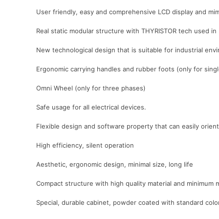
User friendly, easy and comprehensive LCD display and mim
Real static modular structure with THYRISTOR tech used in
New technological design that is suitable for industrial e
Ergonomic carrying handles and rubber foots (only for sing
Omni Wheel (only for three phases)
Safe usage for all electrical devices.
Flexible design and software property that can easily orient 
High efficiency, silent operation
Aesthetic, ergonomic design, minimal size, long life
Compact structure with high quality material and minimum 
Special, durable cabinet, powder coated with standard co