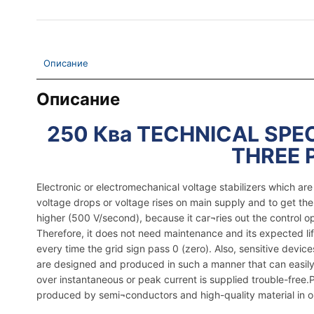
Описание
Описание
250 Ква TECHNICAL SPEC
THREE 
Electronic or electromechanical voltage stabilizers which a
voltage drops or voltage rises on main supply and to get th
higher (500 V/second), because it car¬ries out the control o
Therefore, it does not need maintenance and its expected lif
every time the grid sign pass 0 (zero). Also, sensitive dev
are designed and produced in such a manner that can easily 
over instantaneous or peak current is supplied trouble-free.Pla
produced by semi¬conductors and high-quality material in ord