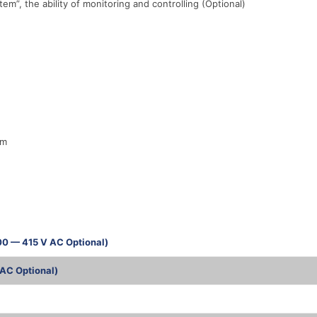
, the ability of monitoring and controlling (Optional)
em
00 — 415 V AC Optional)
AC Optional)