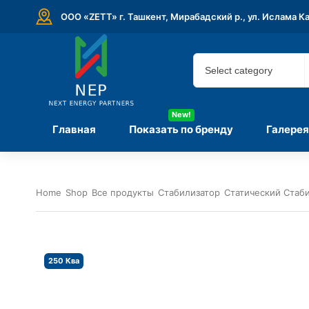
ООО «ZETT» г. Ташкент, Мирабадский р., ул. Ислама К
New!
Главная
Показать по бренду
Галерея
Home
Shop
Все продукты
Стабилизатор
Статический Стаб
250 Ква