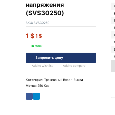
напряжения
(SVS30250)
SKU:
SVS30250
1
$
1
$
In stock
Запросить цену
Add to wishlist
Add to compare
Категория:
Трехфазный Вход - Выход
Метка:
250 Ква