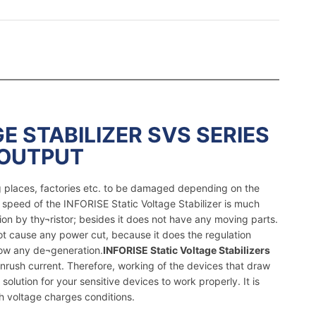
E STABILIZER SVS SERIES
 OUTPUT
ng places, factories etc. to be damaged depending on the
 speed of the INFORISE Static Voltage Stabilizer is much
ion by thy¬ristor; besides it does not have any moving parts.
not cause any power cut, because it does the regulation
how any de¬generation.
INFORISE Static Voltage Stabilizers
nrush current. Therefore, working of the devices that draw
solution for your sensitive devices to work properly. It is
h voltage charges conditions.