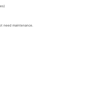
ces)
 not need maintenance.