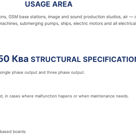
250 Ква
USAGE AREA
ions, GSM base stations, image and sound production studios, air — 
machines, submerging pumps, ships, electric motors and all electrica
50 Ква
STRUCTURAL SPECIFICATIO
ingle phase output and three phase output.
rid, in cases where malfunction hapens or when maintenance needs.
 based boards