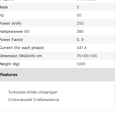
Фаза
3
Hz
50
Power (kVA)
250
Напряжение (V)
380
Power Factor
0, 9
Current (for each phase)
341 A
Dimension (WxDxH)-cm
75x95x145
Weight (Kg)
1000
Features
Turkiyada ishlab chiqarilgan
Статический Стабилизатор