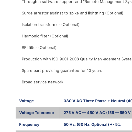
Through a software support and “Remote Management System”
Surge arrestor against to spike and lightning (Optional)
Isolation transformer (Optional)
Harmonic filter (Optional)
RFI filter (Optional)
Production with ISO 9001:2008 Quality Man¬agement Syst
Spare part providing guarantee for 10 years
Broad service network
Voltage
380 V AC Three Phase + Neutral (4
Voltage Tolerance
275 V AC — 450 V AC (155 — 550 V 
Frequency
50 Hz. (60 Hz. Optional) +- 5%