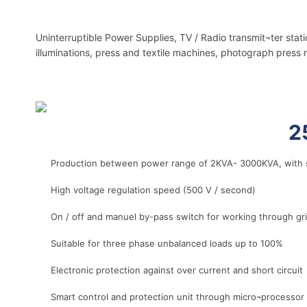
Uninterruptible Power Supplies, TV / Radio transmit¬ter stat
illuminations, press and textile machines, photograph press 
r
2
Production between power range of 2KVA- 3000KVA, with s
High voltage regulation speed (500 V / second)
On / off and manuel by-pass switch for working through g
Suitable for three phase unbalanced loads up to 100%
Electronic protection against over current and short circuit
Smart control and protection unit through micro¬processor