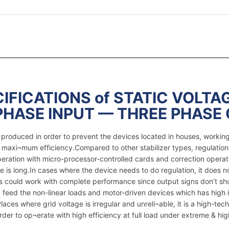
IFICATIONS of STATIC VOLTAG
PHASE INPUT — THREE PHASE
re produced in order to prevent the devices located in houses, worki
e maxi¬mum efficiency.Compared to other stabilizer types, regulation
peration with micro-processor-controlled cards and correction operat
e is long.In cases where the device needs to do regulation, it does 
ices could work with complete performance since output signs don’t s
feed the non-linear loads and motor-driven devices which has high i
ces where grid voltage is irregular and unreli¬able, it is a high-tech 
er to op¬erate with high efficiency at full load under extreme & hig