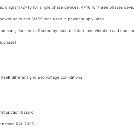
ic diagram (2×16 for single phase devices, 4×16 for three phases devi
 power units and SMPS tech used in power supply units.
nvironment, does not effected by dust, moisture and vibration and does
le phase)
itself different grid and voltage con¬ditions
malfunction hazard
lor named RAL-7035