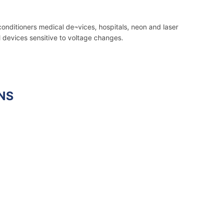
conditioners medical de¬vices, hospitals, neon and laser
l devices sensitive to voltage changes.
NS