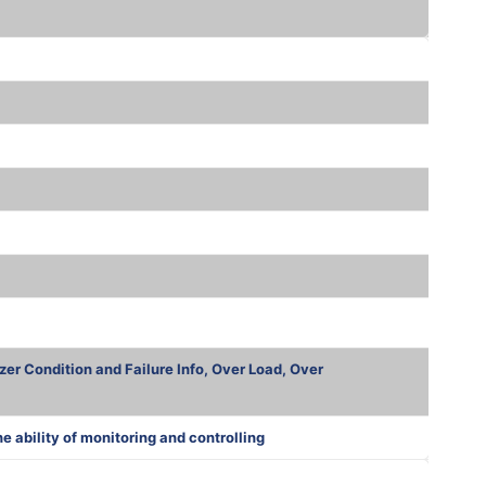
zer Condition and Failure Info, Over Load, Over
ability of monitoring and controlling