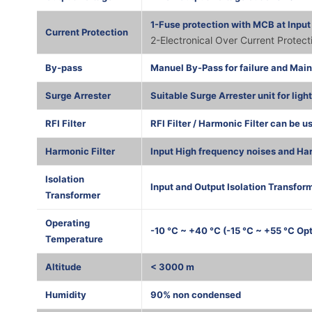
1-Fuse protection with MCB at Input
Current Protection
2-Electronical Over Current Protec
By-pass
Manuel By-Pass for failure and Mai
Surge Arrester
Suitable Surge Arrester unit for ligh
RFI Filter
RFI Filter / Harmonic Filter can be u
Harmonic Filter
Input High frequency noises and Har
Isolation
Input and Output Isolation Transform
Transformer
Operating
-10 °C ~ +40 °C (-15 °C ~ +55 °C Opt
Temperature
Altitude
< 3000 m
Humidity
90% non condensed