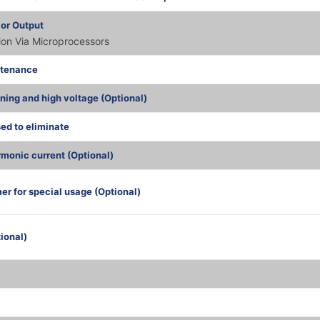
 or Output
tion Via Microprocessors
ntenance
tning and high voltage (Optional)
sed to eliminate
monic current (Optional)
er for special usage (Optional)
ional)