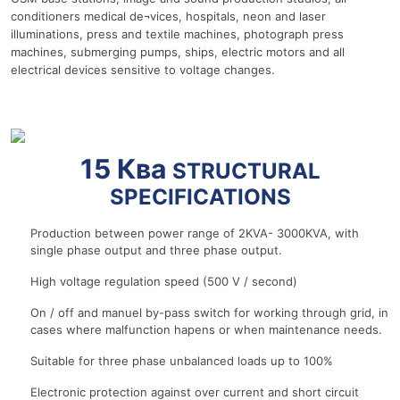
conditioners medical de¬vices, hospitals, neon and laser
illuminations, press and textile machines, photograph press
machines, submerging pumps, ships, electric motors and all
electrical devices sensitive to voltage changes.
r
15 Ква
STRUCTURAL
SPECIFICATIONS
Production between power range of 2KVA- 3000KVA, with
single phase output and three phase output.
High voltage regulation speed (500 V / second)
On / off and manuel by-pass switch for working through grid, in
cases where malfunction hapens or when maintenance needs.
Suitable for three phase unbalanced loads up to 100%
Electronic protection against over current and short circuit