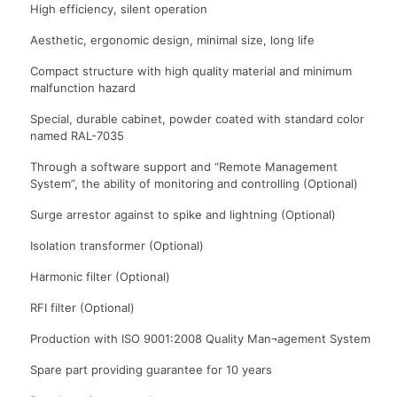
High efficiency, silent operation
Aesthetic, ergonomic design, minimal size, long life
Compact structure with high quality material and minimum
malfunction hazard
Special, durable cabinet, powder coated with standard color
named RAL-7035
Through a software support and “Remote Management
System”, the ability of monitoring and controlling (Optional)
Surge arrestor against to spike and lightning (Optional)
Isolation transformer (Optional)
Harmonic filter (Optional)
RFI filter (Optional)
Production with ISO 9001:2008 Quality Man¬agement System
Spare part providing guarantee for 10 years