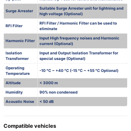
Suitable Surge Arrester unit for lightning and
Surge Arrester
high voltage (Optional)
RFI Filter / Harmonic Filter can be used to
RFI Filter
eliminate
Input High frequency noises and Harmonic
Harmonic Filter
current (Optional)
Isolation
Input and Output Isolation Transformer for
Transformer
special usage (Optional)
Operating
-10 °C ~ +40 °C (-15 °C ~ +55 °C Optional)
Temperature
Altitude
< 3000 m
Humidity
90% non condensed
Acoustic Noise
< 50 dB
Compatible vehicles