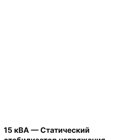
15 кВА — Статический