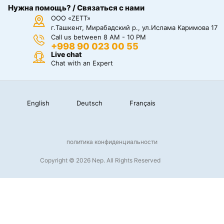
Нужна помощь? / Связаться с нами
ООО «ZETT»
г.Ташкент, Мирабадский р., ул.Ислама Каримова 17
Call us between 8 AM - 10 PM
+998 90 023 00 55
Live chat
Chat with an Expert
English
Deutsch
Français
политика конфиденциальности
Copyright © 2026 Nep. All Rights Reserved