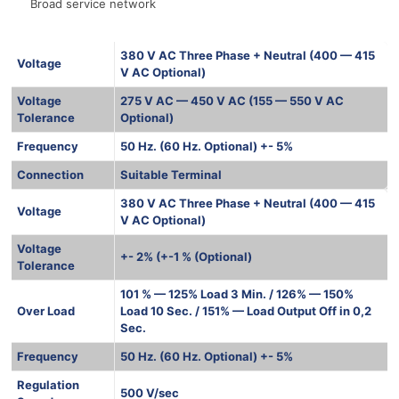
Broad service network
380 V AC Three Phase + Neutral (400 — 415
Voltage
V AC Optional)
Voltage
275 V AC — 450 V AC (155 — 550 V AC
Tolerance
Optional)
Frequency
50 Hz. (60 Hz. Optional) +- 5%
Connection
Suitable Terminal
380 V AC Three Phase + Neutral (400 — 415
Voltage
V AC Optional)
Voltage
+- 2% (+-1 % (Optional)
Tolerance
101 % — 125% Load 3 Min. / 126% — 150%
Over Load
Load 10 Sec. / 151% — Load Output Off in 0,2
Sec.
Frequency
50 Hz. (60 Hz. Optional) +- 5%
Regulation
500 V/sec