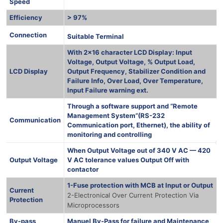
Speed
Efficiency
> 97%
1000 Ква
Connection
Suitable Terminal
With 2×16 character LCD Display: Input
Voltage, Output Voltage, % Output Load,
LCD Display
Output Frequency, Stabilizer Condition and
Failure Info, Over Load, Over Temperature,
Input Failure warning ext.
Through a software support and “Remote
Management System”(RS-232
Communication
Communication port, Ethernet), the ability of
monitoring and controlling
When Output Voltage out of 340 V AC — 420
Output Voltage
V AC tolerance values Output Off with
contactor
1-Fuse protection with MCB at Input or Output
Current
2-Electronical Over Current Protection Via
Protection
Microprocessors
By-pass
Manuel By-Pass for failure and Maintenance