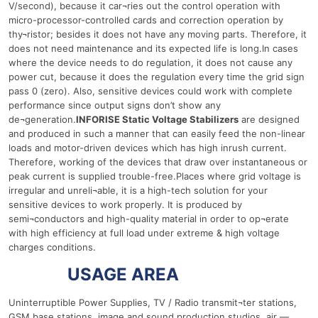
V/second), because it car¬ries out the control operation with
micro-processor-controlled cards and correction operation by
thy¬ristor; besides it does not have any moving parts. Therefore, it
does not need maintenance and its expected life is long.In cases
where the device needs to do regulation, it does not cause any
power cut, because it does the regulation every time the grid sign
pass 0 (zero). Also, sensitive devices could work with complete
performance since output signs don’t show any
de¬generation.
INFORISE Static Voltage Stabilizers
are designed
and produced in such a manner that can easily feed the non-linear
loads and motor-driven devices which has high inrush current.
Therefore, working of the devices that draw over instantaneous or
peak current is supplied trouble-free.Places where grid voltage is
irregular and unreli¬able, it is a high-tech solution for your
sensitive devices to work properly. It is produced by
semi¬conductors and high-quality material in order to op¬erate
with high efficiency at full load under extreme & high voltage
charges conditions.
15 Ква
USAGE AREA
Uninterruptible Power Supplies, TV / Radio transmit¬ter stations,
GSM base stations, image and sound production studios, air —