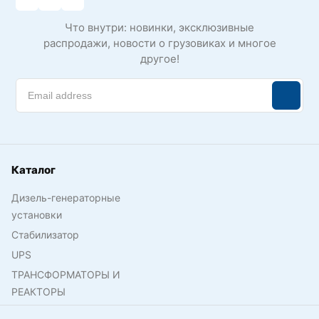
Что внутри: новинки, эксклюзивные
распродажи, новости о грузовиках и многое
другое!
Каталог
Дизель-генераторные
установки
Стабилизатор
UPS
ТРАНСФОРМАТОРЫ И
РЕАКТОРЫ