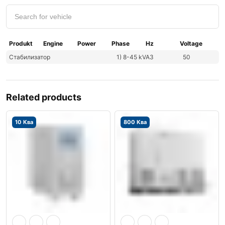
Produkt
Engine
Power
Phase
Hz
Voltage
Стабилизатор
1) 8-45 kVA
3
50
Related products
10 Ква
800 Ква