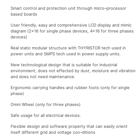
Smart control and protection unit through micro¬processor
based boards
User friendly, easy and comprehensive LCD display and mimic
diagram (2×16 for single phase devices, 4×16 for three phases
devices)
Real static modular structure with THYRISTOR tech used in
power units and SMPS tech used in power supply units.
New technological design that is suitable for industrial
environment, does not effected by dust, moisture and vibration
and does not need maintenance.
Ergonomic carrying handles and rubber foots (only for single
phase)
Omni Wheel (only for three phases)
Safe usage for all electrical devices.
Flexible design and software property that can easily orient
itself different grid and voltage con¬ditions