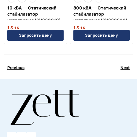
10 кВА — Статический
800 кВА — Статический
стабилизатор
стабилизатор
напряжения (SVS30010)
напряжения (SVS30800)
1
$
1
$
1
$
1
$
Запросить цену
Запросить цену
Previous
Next