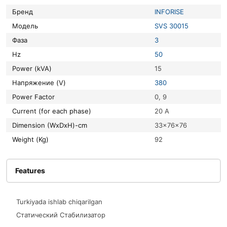
Бренд
INFORISE
Модель
SVS 30015
Фаза
3
Hz
50
Power (kVA)
15
Напряжение (V)
380
Power Factor
0, 9
Current (for each phase)
20 A
Dimension (WxDxH)-cm
33x76x76
Weight (Kg)
92
Features
Turkiyada ishlab chiqarilgan
Статический Стабилизатор