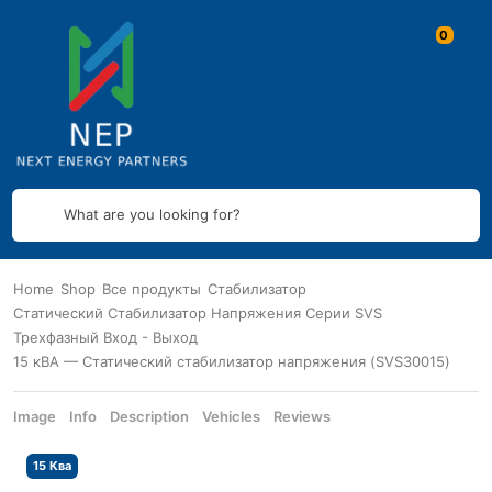
What are you looking for?
Home
Shop
Все продукты
Стабилизатор
Статический Стабилизатор Напряжения Серии SVS
Трехфазный Вход - Выход
15 кВА — Статический стабилизатор напряжения (SVS30015)
Image
Info
Description
Vehicles
Reviews
15 Ква