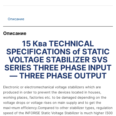
Описание
Описание
15 Ква TECHNICAL
SPECIFICATIONS of STATIC
VOLTAGE STABILIZER SVS
SERIES THREE PHASE INPUT
— THREE PHASE OUTPUT
Electronic or electromechanical voltage stabilizers which are
produced in order to prevent the devices located in houses,
working places, factories etc. to be damaged depending on the
voltage drops or voltage rises on main supply and to get the
maxi¬mum efficiency.Compared to other stabilizer types, regulation
speed of the INFORISE Static Voltage Stabilizer is much higher (500