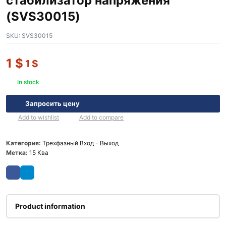
стабилизатор напряжения
(SVS30015)
SKU:
SVS30015
1
$
1
$
In stock
Запросить цену
Add to wishlist
Add to compare
Категория:
Трехфазный Вход - Выход
Метка:
15 Ква
Product information