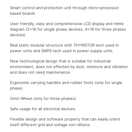
Smart control and protection unit through micro¬processor
based boards
User friendly, easy and comprehensive LCD display and mimic
diagram (2×16 for single phase devices, 4×16 for three phases
devices)
Real static modular structure with THYRISTOR tech used in
power units and SMPS tech used in power supply units.
New technological design that is suitable for industrial
environment, does not effected by dust, moisture and vibration
and does not need maintenance.
Ergonomic carrying handles and rubber foots (only for single
phase)
Omni Wheel (only for three phases)
Safe usage for all electrical devices.
Flexible design and software property that can easily orient
itself different grid and voltage con¬ditions