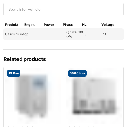
Produkt
Engine
Power
Phase
Hz
Voltage
4) 180-300
Стабилизатор
3
50
kVA
Related products
10 Ква
3000 Ква