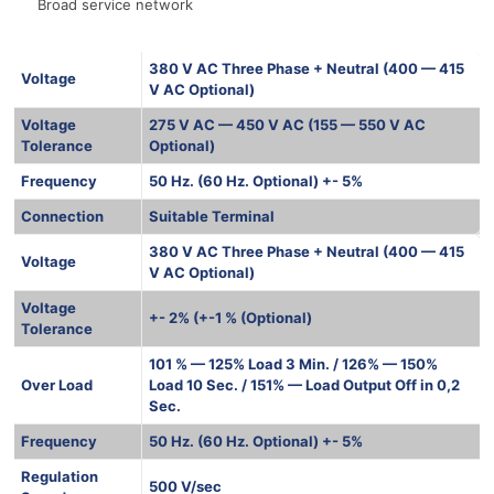
Broad service network
380 V AC Three Phase + Neutral (400 — 415
Voltage
V AC Optional)
Voltage
275 V AC — 450 V AC (155 — 550 V AC
Tolerance
Optional)
Frequency
50 Hz. (60 Hz. Optional) +- 5%
Connection
Suitable Terminal
380 V AC Three Phase + Neutral (400 — 415
Voltage
V AC Optional)
Voltage
+- 2% (+-1 % (Optional)
Tolerance
101 % — 125% Load 3 Min. / 126% — 150%
Over Load
Load 10 Sec. / 151% — Load Output Off in 0,2
Sec.
Frequency
50 Hz. (60 Hz. Optional) +- 5%
Regulation
500 V/sec