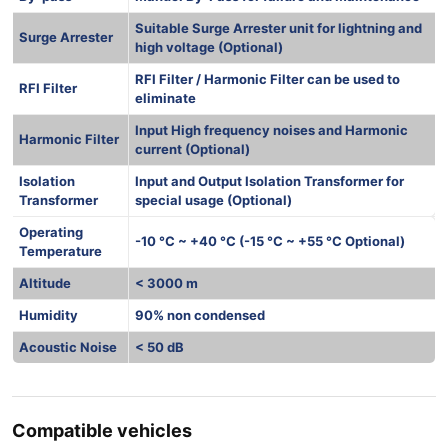
Suitable Surge Arrester unit for lightning and
Surge Arrester
high voltage (Optional)
RFI Filter / Harmonic Filter can be used to
RFI Filter
eliminate
Input High frequency noises and Harmonic
Harmonic Filter
current (Optional)
Isolation
Input and Output Isolation Transformer for
Transformer
special usage (Optional)
Operating
-10 °C ~ +40 °C (-15 °C ~ +55 °C Optional)
Temperature
Altitude
< 3000 m
Humidity
90% non condensed
Acoustic Noise
< 50 dB
Compatible vehicles