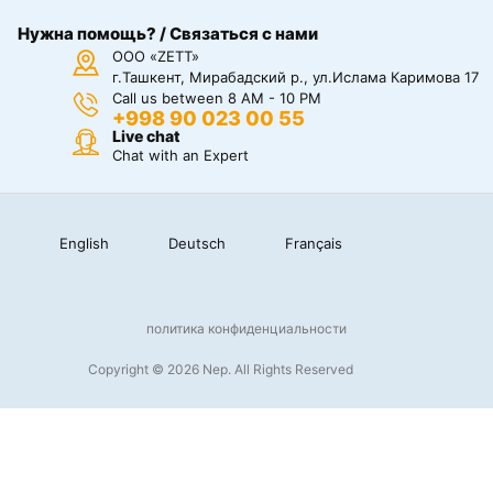
Нужна помощь? / Связаться с нами
ООО «ZETT»
г.Ташкент, Мирабадский р., ул.Ислама Каримова 17
Call us between 8 AM - 10 PM
+998 90 023 00 55
Live chat
Chat with an Expert
English
Deutsch
Français
политика конфиденциальности
Copyright © 2026 Nep. All Rights Reserved