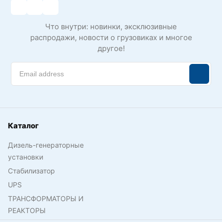
Что внутри: новинки, эксклюзивные
распродажи, новости о грузовиках и многое
другое!
Каталог
Дизель-генераторные
установки
Стабилизатор
UPS
ТРАНСФОРМАТОРЫ И
РЕАКТОРЫ