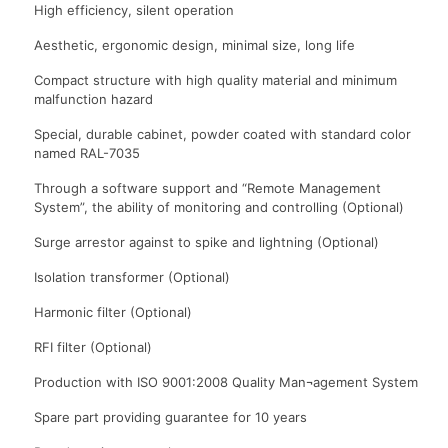
High efficiency, silent operation
Aesthetic, ergonomic design, minimal size, long life
Compact structure with high quality material and minimum
malfunction hazard
Special, durable cabinet, powder coated with standard color
named RAL-7035
Through a software support and “Remote Management
System”, the ability of monitoring and controlling (Optional)
Surge arrestor against to spike and lightning (Optional)
Isolation transformer (Optional)
Harmonic filter (Optional)
RFI filter (Optional)
Production with ISO 9001:2008 Quality Man¬agement System
Spare part providing guarantee for 10 years