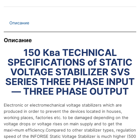
Описание
Описание
150 Ква TECHNICAL
SPECIFICATIONS of STATIC
VOLTAGE STABILIZER SVS
SERIES THREE PHASE INPUT
— THREE PHASE OUTPUT
Electronic or electromechanical voltage stabilizers which are
produced in order to prevent the devices located in houses,
working places, factories etc. to be damaged depending on the
voltage drops or voltage rises on main supply and to get the
maxi¬mum efficiency.Compared to other stabilizer types, regulation
speed of the INFORISE Static Voltage Stabilizer is much higher (500