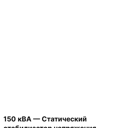
150 кВА — Статический