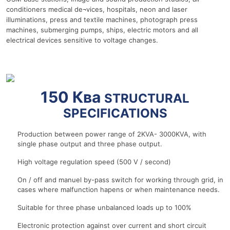
conditioners medical de¬vices, hospitals, neon and laser
illuminations, press and textile machines, photograph press
machines, submerging pumps, ships, electric motors and all
electrical devices sensitive to voltage changes.
r
150 Ква
STRUCTURAL
SPECIFICATIONS
Production between power range of 2KVA- 3000KVA, with
single phase output and three phase output.
High voltage regulation speed (500 V / second)
On / off and manuel by-pass switch for working through grid, in
cases where malfunction hapens or when maintenance needs.
Suitable for three phase unbalanced loads up to 100%
Electronic protection against over current and short circuit