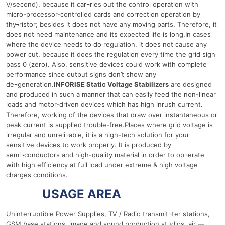
V/second), because it car¬ries out the control operation with
micro-processor-controlled cards and correction operation by
thy¬ristor; besides it does not have any moving parts. Therefore, it
does not need maintenance and its expected life is long.In cases
where the device needs to do regulation, it does not cause any
power cut, because it does the regulation every time the grid sign
pass 0 (zero). Also, sensitive devices could work with complete
performance since output signs don’t show any
de¬generation.
INFORISE Static Voltage Stabilizers
are designed
and produced in such a manner that can easily feed the non-linear
loads and motor-driven devices which has high inrush current.
Therefore, working of the devices that draw over instantaneous or
peak current is supplied trouble-free.Places where grid voltage is
irregular and unreli¬able, it is a high-tech solution for your
sensitive devices to work properly. It is produced by
semi¬conductors and high-quality material in order to op¬erate
with high efficiency at full load under extreme & high voltage
charges conditions.
150 Ква
USAGE AREA
Uninterruptible Power Supplies, TV / Radio transmit¬ter stations,
GSM base stations, image and sound production studios, air —