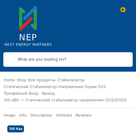
What are you looking for?
Home
Shop
Все продукты
Стабилизатор
Статический Стабилизатор Напряжения Серии SVS
Трехфазный Вход - Выход
150 кВА — Статический стабилизатор напряжения (SVS30150)
Image
Info
Description
Vehicles
Reviews
150 Ква