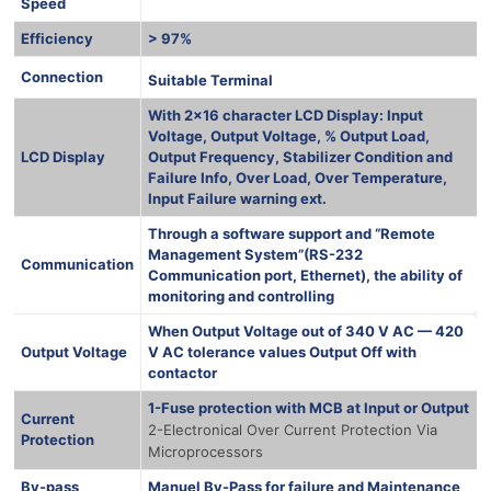
Speed
Efficiency
> 97%
1000 Ква
Connection
Suitable Terminal
With 2×16 character LCD Display: Input
Voltage, Output Voltage, % Output Load,
LCD Display
Output Frequency, Stabilizer Condition and
Failure Info, Over Load, Over Temperature,
Input Failure warning ext.
Through a software support and “Remote
Management System”(RS-232
Communication
Communication port, Ethernet), the ability of
monitoring and controlling
When Output Voltage out of 340 V AC — 420
Output Voltage
V AC tolerance values Output Off with
contactor
1-Fuse protection with MCB at Input or Output
Current
2-Electronical Over Current Protection Via
Protection
Microprocessors
By-pass
Manuel By-Pass for failure and Maintenance