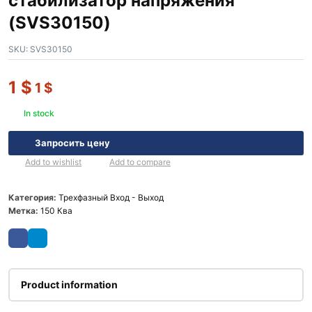
стабилизатор напряжения
(SVS30150)
SKU:
SVS30150
1
$
1
$
In stock
Запросить цену
Add to wishlist
Add to compare
Категория:
Трехфазный Вход - Выход
Метка:
150 Ква
Product information