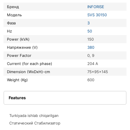
Бренд
INFORISE
Модель
SVS 30150
Фаза
3
Hz
50
Power (kVA)
150
Напряжение (V)
380
Power Factor
0, 9
Current (for each phase)
204 A
Dimension (WxDxH)-cm
75x95x145
Weight (Kg)
600
Features
Turkiyada ishlab chiqarilgan
Статический Стабилизатор