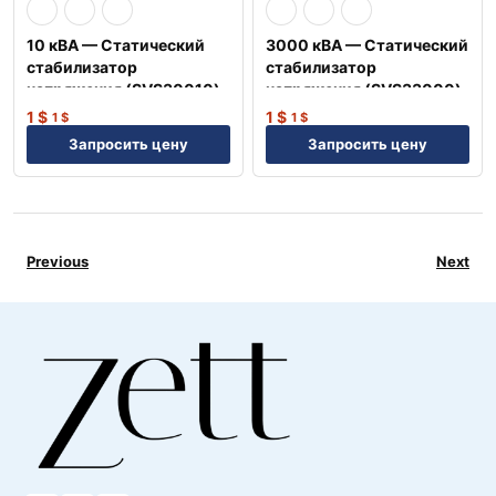
10 кВА — Статический
3000 кВА — Статический
стабилизатор
стабилизатор
напряжения (SVS30010)
напряжения (SVS33000)
1
$
1
$
1
$
1
$
Запросить цену
Запросить цену
Previous
Next