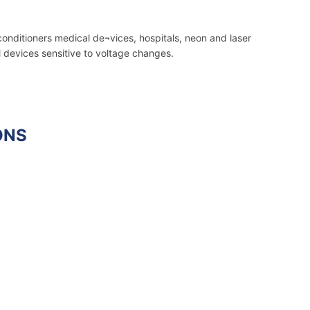
conditioners medical de¬vices, hospitals, neon and laser
l devices sensitive to voltage changes.
ONS