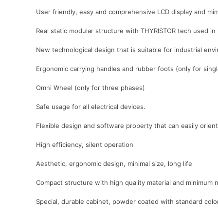
User friendly, easy and comprehensive LCD display and mim
Real static modular structure with THYRISTOR tech used in
New technological design that is suitable for industrial e
Ergonomic carrying handles and rubber foots (only for sing
Omni Wheel (only for three phases)
Safe usage for all electrical devices.
Flexible design and software property that can easily orient 
High efficiency, silent operation
Aesthetic, ergonomic design, minimal size, long life
Compact structure with high quality material and minimum 
Special, durable cabinet, powder coated with standard co