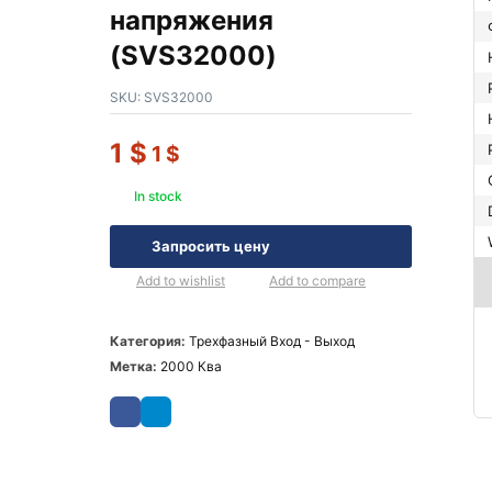
напряжения
(SVS32000)
SKU:
SVS32000
1
$
1
$
In stock
Запросить цену
Add to wishlist
Add to compare
Категория:
Трехфазный Вход - Выход
Метка:
2000 Ква