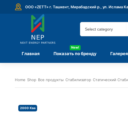
ООО «ZETT» г. Ташкент, Мирабадский р., ул. Ислама К
New!
Главная
Показать по бренду
Галерея
Home
Shop
Все продукты
Стабилизатор
Статический Стаб
2000 Ква