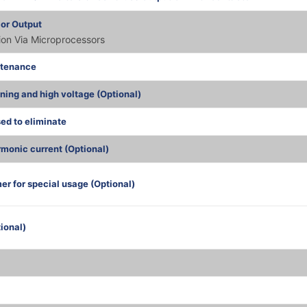
 or Output
tion Via Microprocessors
ntenance
tning and high voltage (Optional)
sed to eliminate
monic current (Optional)
er for special usage (Optional)
ional)