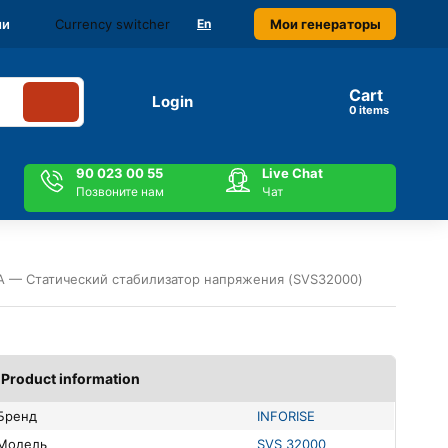
Currency switcher
Мои генераторы
ми
En
Cart
Login
items
90 023 00 55
Live Chat
Позвоните нам
Чат
А — Статический стабилизатор напряжения (SVS32000)
Product information
Бренд
INFORISE
Модель
SVS 32000