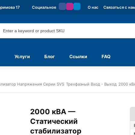
аримова 17
Социальное
О нас
Связаться с на
Услуги
Блог
Ссылки
FAQ
илизатор Напряжения Серии SVS
Трехфазный Вход - Выход
2000 кВ
2000 кВА —
Статический
стабилизатор