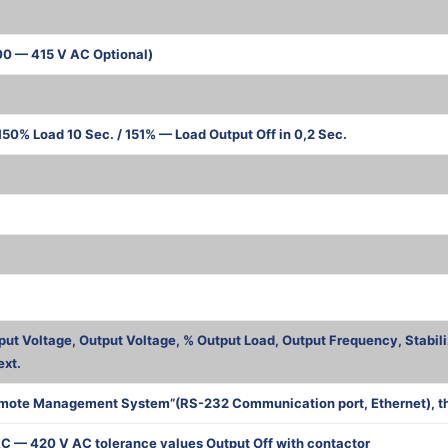
00 — 415 V AC Optional)
50% Load 10 Sec. / 151% — Load Output Off in 0,2 Sec.
ва
put Voltage, Output Voltage, % Output Load, Output Frequency, Stabili
ext.
mote Management System”(RS-232 Communication port, Ethernet), the 
C — 420 V AC tolerance values Output Off with contactor