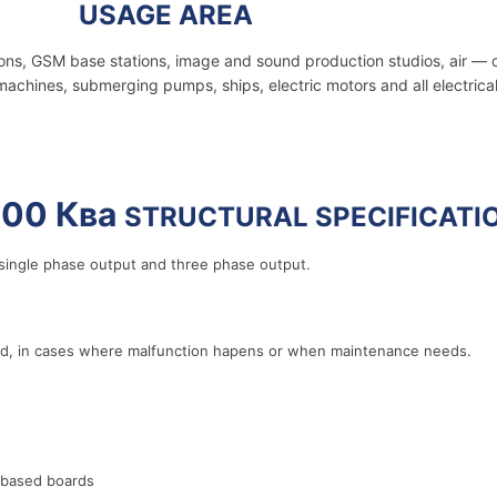
2000 Ква
USAGE AREA
ions, GSM base stations, image and sound production studios, air — 
machines, submerging pumps, ships, electric motors and all electrica
00 Ква
STRUCTURAL SPECIFICATI
ingle phase output and three phase output.
rid, in cases where malfunction hapens or when maintenance needs.
 based boards