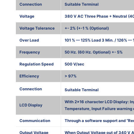
Connection
Suitable Terminal
Voltage
380 V AC Three Phase + Neutral (4
Voltage Tolerance
+- 2% (+-1 % (Optional)
Over Load
101 % — 125% Load 3 Min. / 126% — 1
Frequency
50 Hz. (60 Hz. Optional) +- 5%
Regulation Speed
500 V/sec
Efficiency
> 97%
1000 К
Connection
Suitable Terminal
With 2×16 character LCD Display: In
LCD Display
Temperature, Input Failure warning 
Communication
Through a software support and “Re
Output Voltage
When Output Voltage out of 340 V A