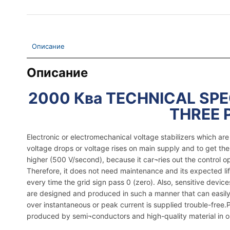
Описание
Описание
2000 Ква TECHNICAL SPEC
THREE 
Electronic or electromechanical voltage stabilizers which a
voltage drops or voltage rises on main supply and to get th
higher (500 V/second), because it car¬ries out the control o
Therefore, it does not need maintenance and its expected lif
every time the grid sign pass 0 (zero). Also, sensitive dev
are designed and produced in such a manner that can easily 
over instantaneous or peak current is supplied trouble-free.Pla
produced by semi¬conductors and high-quality material in ord