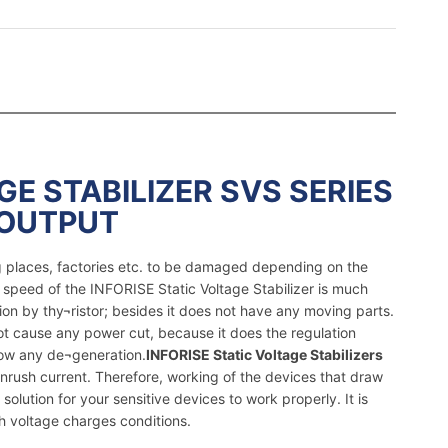
GE STABILIZER SVS SERIES
 OUTPUT
ng places, factories etc. to be damaged depending on the
 speed of the INFORISE Static Voltage Stabilizer is much
ion by thy¬ristor; besides it does not have any moving parts.
not cause any power cut, because it does the regulation
how any de¬generation.
INFORISE Static Voltage Stabilizers
nrush current. Therefore, working of the devices that draw
solution for your sensitive devices to work properly. It is
h voltage charges conditions.