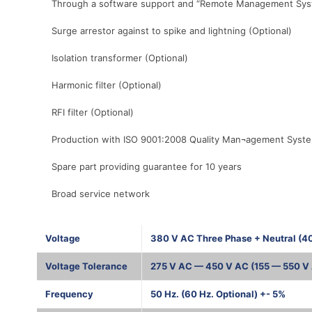
Through a software support and “Remote Management System”
Surge arrestor against to spike and lightning (Optional)
Isolation transformer (Optional)
Harmonic filter (Optional)
RFI filter (Optional)
Production with ISO 9001:2008 Quality Man¬agement Syst
Spare part providing guarantee for 10 years
Broad service network
Voltage
380 V AC Three Phase + Neutral (4
Voltage Tolerance
275 V AC — 450 V AC (155 — 550 V 
Frequency
50 Hz. (60 Hz. Optional) +- 5%