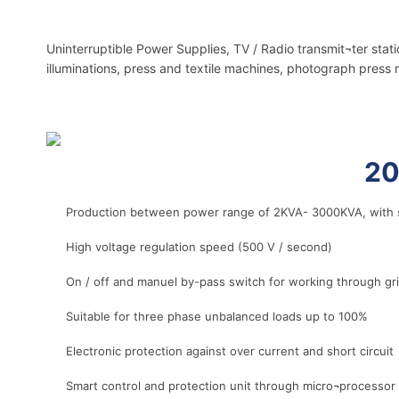
Uninterruptible Power Supplies, TV / Radio transmit¬ter stat
illuminations, press and textile machines, photograph press 
r
20
Production between power range of 2KVA- 3000KVA, with s
High voltage regulation speed (500 V / second)
On / off and manuel by-pass switch for working through g
Suitable for three phase unbalanced loads up to 100%
Electronic protection against over current and short circuit
Smart control and protection unit through micro¬processor