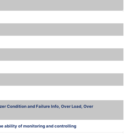
zer Condition and Failure Info, Over Load, Over
ability of monitoring and controlling