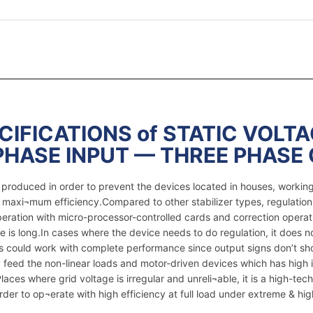
IFICATIONS of STATIC VOLTA
PHASE INPUT — THREE PHASE
re produced in order to prevent the devices located in houses, worki
e maxi¬mum efficiency.Compared to other stabilizer types, regulation
peration with micro-processor-controlled cards and correction operat
e is long.In cases where the device needs to do regulation, it does 
ices could work with complete performance since output signs don’t s
feed the non-linear loads and motor-driven devices which has high i
ces where grid voltage is irregular and unreli¬able, it is a high-tech 
er to op¬erate with high efficiency at full load under extreme & hig