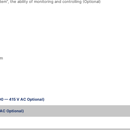
, the ability of monitoring and controlling (Optional)
em
00 — 415 V AC Optional)
AC Optional)