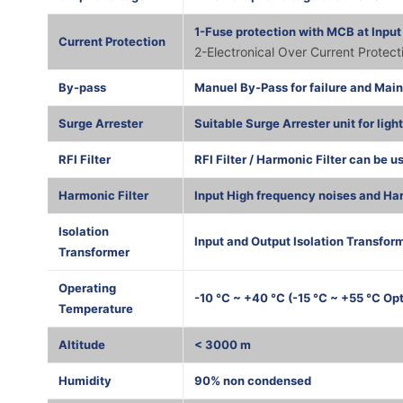
1-Fuse protection with MCB at Input
Current Protection
2-Electronical Over Current Protec
By-pass
Manuel By-Pass for failure and Mai
Surge Arrester
Suitable Surge Arrester unit for ligh
RFI Filter
RFI Filter / Harmonic Filter can be u
Harmonic Filter
Input High frequency noises and Har
Isolation
Input and Output Isolation Transform
Transformer
Operating
-10 °C ~ +40 °C (-15 °C ~ +55 °C Opt
Temperature
Altitude
< 3000 m
Humidity
90% non condensed