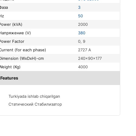
Фаза
3
Hz
50
Power (kVA)
2000
Напряжение (V)
380
Power Factor
0, 9
Current (for each phase)
2727 A
Dimension (WxDxH)-cm
240x90x177
Weight (Kg)
4000
Features
Turkiyada ishlab chiqarilgan
Статический Стабилизатор