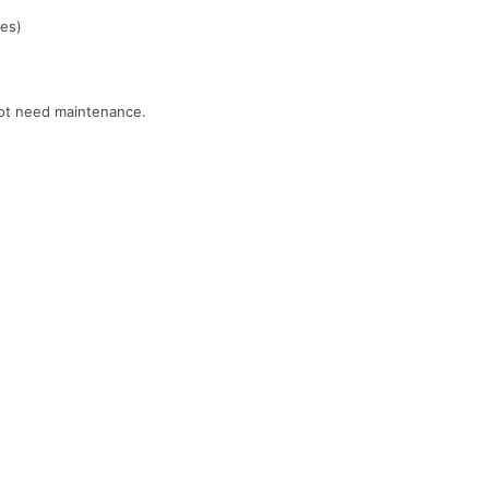
ces)
 not need maintenance.