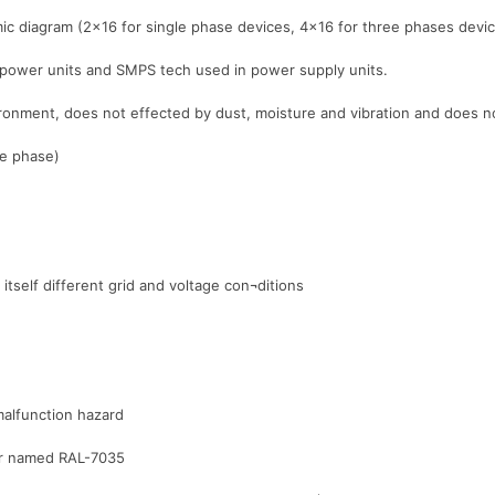
ic diagram (2×16 for single phase devices, 4×16 for three phases devi
 power units and SMPS tech used in power supply units.
nvironment, does not effected by dust, moisture and vibration and does
le phase)
itself different grid and voltage con¬ditions
malfunction hazard
lor named RAL-7035