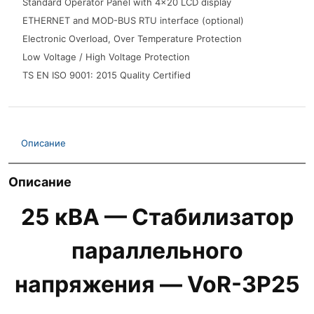
Standard Operator Panel with 4x20 LCD display
ETHERNET and MOD-BUS RTU interface (optional)
Electronic Overload, Over Temperature Protection
Low Voltage / High Voltage Protection
TS EN ISO 9001: 2015 Quality Certified
Описание
Описание
25 кВА — Стабилизатор
параллельного
напряжения — VoR-3P25