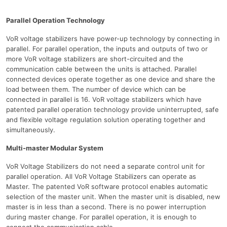
Parallel Operation Technology
VoR voltage stabilizers have power-up technology by connecting in
parallel. For parallel operation, the inputs and outputs of two or
more VoR voltage stabilizers are short-circuited and the
communication cable between the units is attached. Parallel
connected devices operate together as one device and share the
load between them. The number of device which can be
connected in parallel is 16. VoR voltage stabilizers which have
patented parallel operation technology provide uninterrupted, safe
and flexible voltage regulation solution operating together and
simultaneously.
Multi-master Modular System
VoR Voltage Stabilizers do not need a separate control unit for
parallel operation. All VoR Voltage Stabilizers can operate as
Master. The patented VoR software protocol enables automatic
selection of the master unit. When the master unit is disabled, new
master is in less than a second. There is no power interruption
during master change. For parallel operation, it is enough to
connect the communication cable.