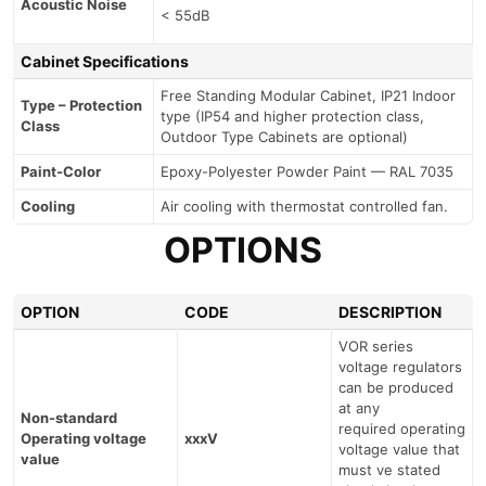
Acoustic Noise
< 55dB
Cabinet Specifications
Free Standing Modular Cabinet, IP21 Indoor
Type – Protection
type (IP54 and higher protection class,
Class
Outdoor Type Cabinets are optional)
Paint-Color
Epoxy-Polyester Powder Paint — RAL 7035
Cooling
Air cooling with thermostat controlled fan.
OPTIONS
OPTION
CODE
DESCRIPTION
VOR series
voltage regulators
can be produced
at any
Non-standard
required operating
Operating voltage
xxxV
voltage value that
value
must ve stated