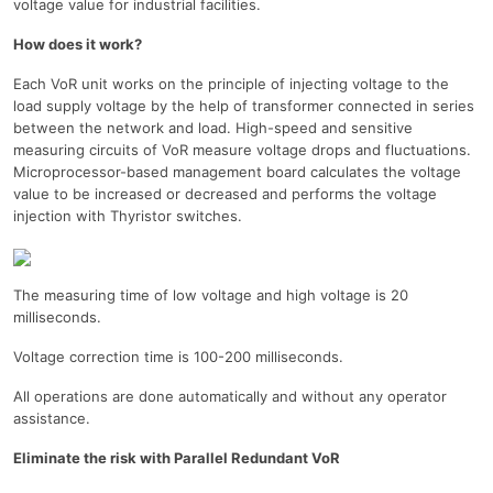
voltage value for industrial facilities.
How does it work?
Each VoR unit works on the principle of injecting voltage to the
load supply voltage by the help of transformer connected in series
between the network and load. High-speed and sensitive
measuring circuits of VoR measure voltage drops and fluctuations.
Microprocessor-based management board calculates the voltage
value to be increased or decreased and performs the voltage
injection with Thyristor switches.
The measuring time of low voltage and high voltage is 20
milliseconds.
Voltage correction time is 100-200 milliseconds.
All operations are done automatically and without any operator
assistance.
Eliminate the risk with Parallel Redundant VoR