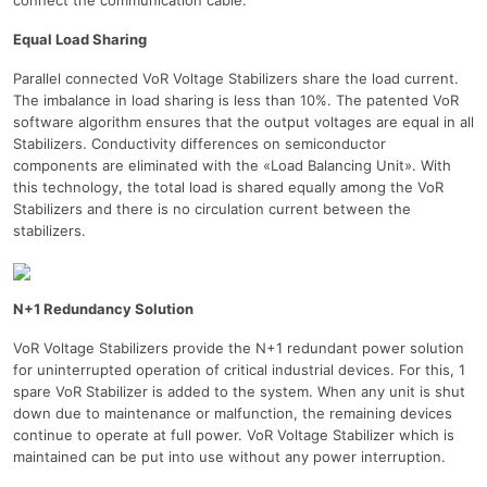
Equal Load Sharing
Parallel connected VoR Voltage Stabilizers share the load current.
The imbalance in load sharing is less than 10%. The patented VoR
software algorithm ensures that the output voltages are equal in all
Stabilizers. Conductivity differences on semiconductor
components are eliminated with the «Load Balancing Unit». With
this technology, the total load is shared equally among the VoR
Stabilizers and there is no circulation current between the
stabilizers.
N+1 Redundancy Solution
VoR Voltage Stabilizers provide the N+1 redundant power solution
for uninterrupted operation of critical industrial devices. For this, 1
spare VoR Stabilizer is added to the system. When any unit is shut
down due to maintenance or malfunction, the remaining devices
continue to operate at full power. VoR Voltage Stabilizer which is
maintained can be put into use without any power interruption.