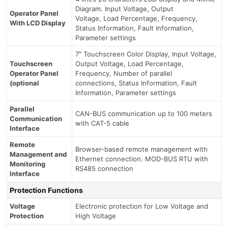
Diagram. Input Voltage, Output
Operator Panel
Voltage, Load Percentage, Frequency,
With LCD Display
Status Information, Fault Information,
Parameter settings
7″ Touchscreen Color Display, Input Voltage,
Touchscreen
Output Voltage, Load Percentage,
Operator Panel
Frequency, Number of parallel
(optional
connections, Status Information, Fault
Information, Parameter settings
Parallel
CAN-BUS communication up to 100 meters
Communication
with CAT-5 cable
Interface
Remote
Browser-based remote management with
Management and
Ethernet connection. MOD-BUS RTU with
Monitoring
RS485 connection
Interface
Protection Functions
Voltage
Electronic protection for Low Voltage and
Protection
High Voltage