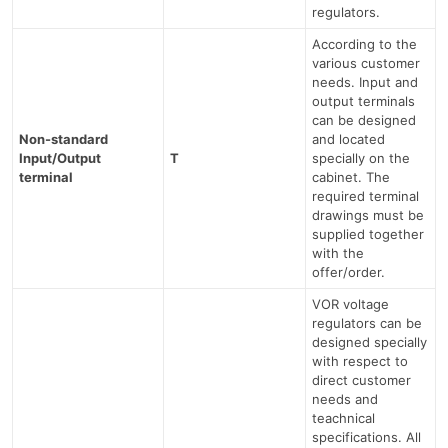
regulators.
According to the
various customer
needs. Input and
output terminals
can be designed
Non-standard
and located
Input/Output
T
specially on the
terminal
cabinet. The
required terminal
drawings must be
supplied together
with the
offer/order.
VOR voltage
regulators can be
designed specially
with respect to
direct customer
needs and
teachnical
specifications. All