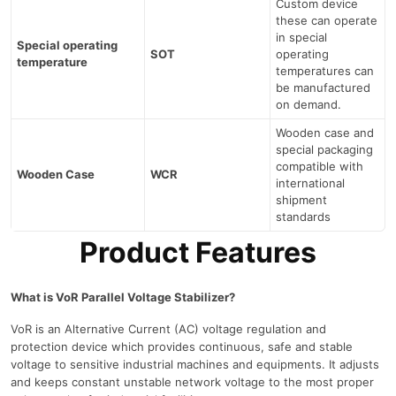
Custom device
these can operate
in special
Special operating
SOT
operating
temperature
temperatures can
be manufactured
on demand.
Wooden case and
special packaging
compatible with
Wooden Case
WCR
international
shipment
standards
Product Features
What is VoR Parallel Voltage Stabilizer?
VoR is an Alternative Current (AC) voltage regulation and
protection device which provides continuous, safe and stable
voltage to sensitive industrial machines and equipments. It adjusts
and keeps constant unstable network voltage to the most proper