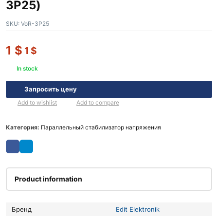
3P25)
SKU:
VoR-3P25
1
$
1
$
In stock
Запросить цену
Add to wishlist
Add to compare
Категория:
Параллельный стабилизатор напряжения
Product information
Бренд
Edit Elektronik