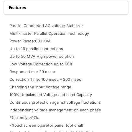
Features
Parallel Connected AC voltage Stabilizer
Multi-master Parallel Operation Technology
Power Range:600 KVA
Up to 16 parallel connections
Up to 50 MVA High power solution
Low Voltage Correction up to 60%
Response time: 20 msec
Correction Time: 100 msec – 200 msec
Changing the input voltage range
100% Unbalanced Voltage and Load Capacity
Continuous protection against voltage fluctations
Independent voltage management on each phase
Efficiency >97%
7"touchscreen oparetor panel (optional)