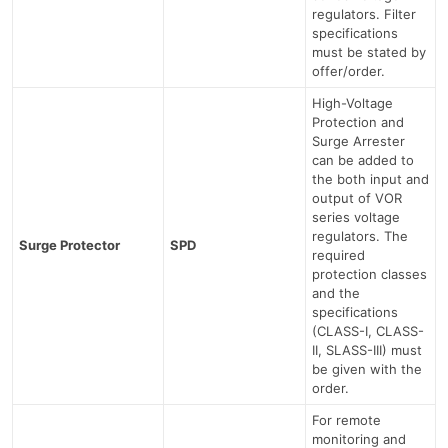
regulators. Filter
specifications
must be stated by
offer/order.
High-Voltage
Protection and
Surge Arrester
can be added to
the both input and
output of VOR
series voltage
regulators. The
Surge Protector
SPD
required
protection classes
and the
specifications
(CLASS-I, CLASS-
II, SLASS-III) must
be given with the
order.
For remote
monitoring and