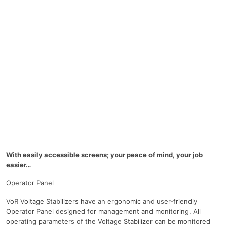
With easily accessible screens; your peace of mind, your job
easier…
Operator Panel
VoR Voltage Stabilizers have an ergonomic and user-friendly
Operator Panel designed for management and monitoring. All
operating parameters of the Voltage Stabilizer can be monitored