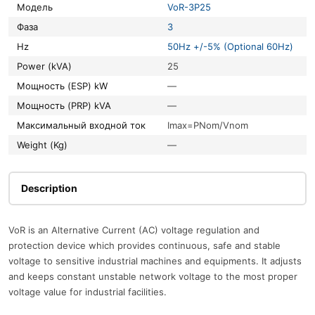
Модель
VoR-3P25
Фаза
3
Hz
50Hz +/-5% (Optional 60Hz)
Power (kVA)
25
Мощность (ESP) kW
—
Мощность (PRP) kVA
—
Максимальный входной ток
Imax=PNom/Vnom
Weight (Kg)
—
Description
VoR is an Alternative Current (AC) voltage regulation and
protection device which provides continuous, safe and stable
voltage to sensitive industrial machines and equipments. It adjusts
and keeps constant unstable network voltage to the most proper
voltage value for industrial facilities.