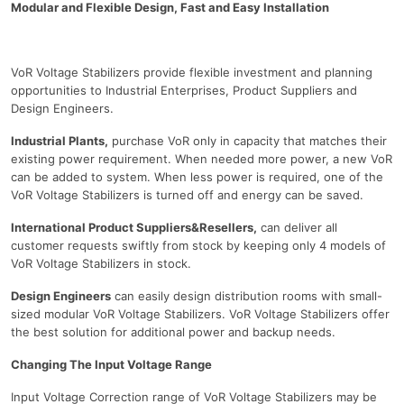
Modular and Flexible Design, Fast and Easy Installation
VoR Voltage Stabilizers provide flexible investment and planning
opportunities to Industrial Enterprises, Product Suppliers and
Design Engineers.
Industrial Plants,
purchase VoR only in capacity that matches their
existing power requirement. When needed more power, a new VoR
can be added to system. When less power is required, one of the
VoR Voltage Stabilizers is turned off and energy can be saved.
International Product Suppliers&Resellers,
can deliver all
customer requests swiftly from stock by keeping only 4 models of
VoR Voltage Stabilizers in stock.
Design Engineers
can easily design distribution rooms with small-
sized modular VoR Voltage Stabilizers. VoR Voltage Stabilizers offer
the best solution for additional power and backup needs.
Changing The Input Voltage Range
Input Voltage Correction range of VoR Voltage Stabilizers may be