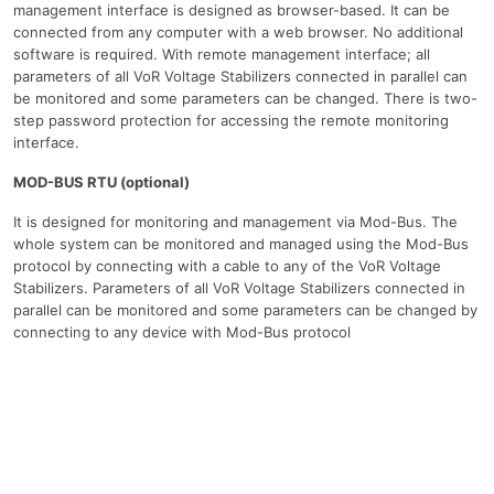
management interface is designed as browser-based. It can be
connected from any computer with a web browser. No additional
software is required. With remote management interface; all
parameters of all VoR Voltage Stabilizers connected in parallel can
be monitored and some parameters can be changed. There is two-
step password protection for accessing the remote monitoring
interface.
MOD-BUS RTU (optional)
It is designed for monitoring and management via Mod-Bus. The
whole system can be monitored and managed using the Mod-Bus
protocol by connecting with a cable to any of the VoR Voltage
Stabilizers. Parameters of all VoR Voltage Stabilizers connected in
parallel can be monitored and some parameters can be changed by
connecting to any device with Mod-Bus protocol