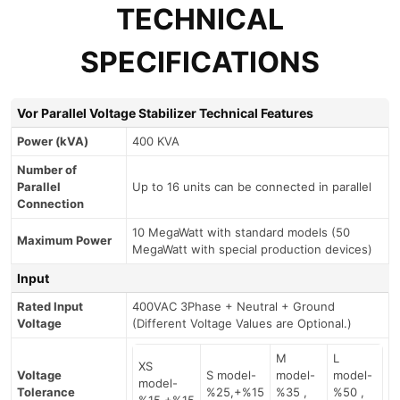
TECHNICAL
SPECIFICATIONS
Vor Parallel Voltage Stabilizer Technical Features
Power (kVA)
400 KVA
Number of
Parallel
Up to 16 units can be connected in parallel
Connection
10 MegaWatt with standard models (50
Maximum Power
MegaWatt with special production devices)
Input
Rated Input
400VAC 3Phase + Neutral + Ground
Voltage
(Different Voltage Values are Optional.)
M
L
XS
Voltage
S model-
model-
model-
model-
Tolerance
%25,+%15
%35 ,
%50 ,
%15,+%15