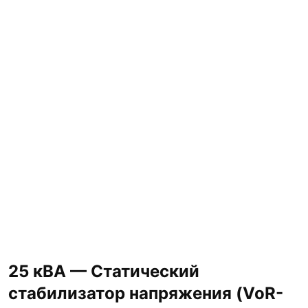
25 кВА — Статический
стабилизатор напряжения (VoR-