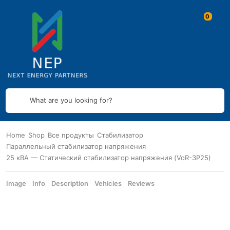
What are you looking for?
Home
Shop
Все продукты
Стабилизатор
Параллельный стабилизатор напряжения
25 кВА — Статический стабилизатор напряжения (VoR-3P25)
Image
Info
Description
Vehicles
Reviews