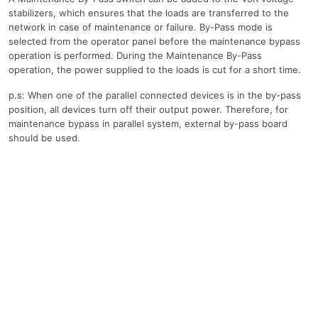
stabilizers, which ensures that the loads are transferred to the
network in case of maintenance or failure. By-Pass mode is
selected from the operator panel before the maintenance bypass
operation is performed. During the Maintenance By-Pass
operation, the power supplied to the loads is cut for a short time.
p.s: When one of the parallel connected devices is in the by-pass
position, all devices turn off their output power. Therefore, for
maintenance bypass in parallel system, external by-pass board
should be used.