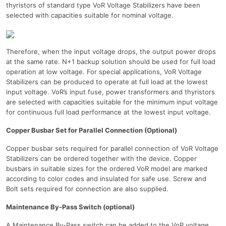
thyristors of standard type VoR Voltage Stabilizers have been
selected with capacities suitable for nominal voltage.
Therefore, when the input voltage drops, the output power drops
at the same rate. N+1 backup solution should be used for full load
operation at low voltage. For special applications, VoR Voltage
Stabilizers can be produced to operate at full load at the lowest
input voltage. VoR’s input fuse, power transformers and thyristors
are selected with capacities suitable for the minimum input voltage
for continuous full load performance at the lowest input voltage.
Copper Busbar Set for Parallel Connection (Optional)
Copper busbar sets required for parallel connection of VoR Voltage
Stabilizers can be ordered together with the device. Copper
busbars in suitable sizes for the ordered VoR model are marked
according to color codes and insulated for safe use. Screw and
Bolt sets required for connection are also supplied.
Maintenance By-Pass Switch (optional)
A Maintenance By-Pass switch can be added to the VoR voltage