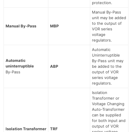
protection.
Manual By-Pass
unit may be added
to the output of
Manual By-Pass
MBP
VOR series
voltage
regulators.
Automatic
Uninterruptible
Automatic
By-Pass unit may
uninterruptible
ABP
be added to the
By-Pass
output of VOR
series voltage
regulators.
Isolation
Transformer or
Voltage Changing
Auto-Transformer
can be supplied
for both input and
output of VOR
Isolation Transformer
TRF
series voltage