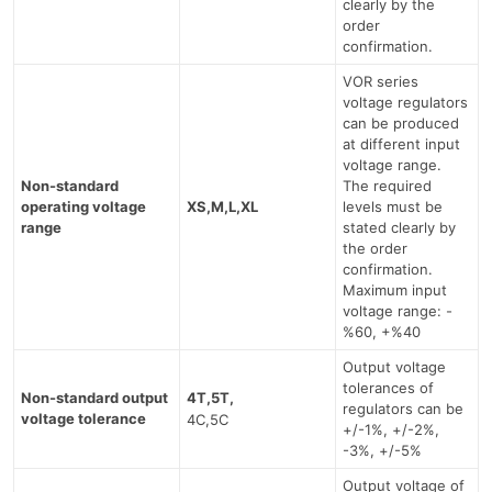
clearly by the
order
confirmation.
VOR series
voltage regulators
can be produced
at different input
voltage range.
Non-standard
The required
operating voltage
XS,M,L,XL
levels must be
range
stated clearly by
the order
confirmation.
Maximum input
voltage range: -
%60, +%40
Output voltage
tolerances of
Non-standard output
4T,5T,
regulators can be
voltage tolerance
4C,5C
+/-1%, +/-2%,
-3%, +/-5%
Output voltage of