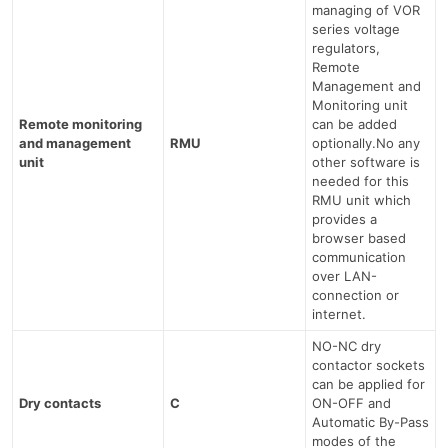
managing of VOR
series voltage
regulators,
Remote
Management and
Monitoring unit
Remote monitoring
can be added
and management
RMU
optionally.No any
unit
other software is
needed for this
RMU unit which
provides a
browser based
communication
over LAN-
connection or
internet.
NO-NC dry
contactor sockets
can be applied for
Dry contacts
C
ON-OFF and
Automatic By-Pass
modes of the