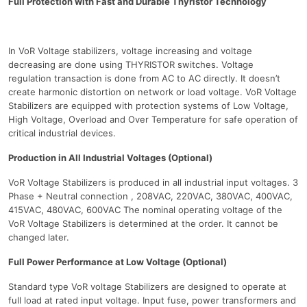
Full Protection with Fast and Durable Thyristor Technology
In VoR Voltage stabilizers, voltage increasing and voltage
decreasing are done using THYRISTOR switches. Voltage
regulation transaction is done from AC to AC directly. It doesn’t
create harmonic distortion on network or load voltage. VoR Voltage
Stabilizers are equipped with protection systems of Low Voltage,
High Voltage, Overload and Over Temperature for safe operation of
critical industrial devices.
Production in All Industrial Voltages (Optional)
VoR Voltage Stabilizers is produced in all industrial input voltages. 3
Phase + Neutral connection , 208VAC, 220VAC, 380VAC, 400VAC,
415VAC, 480VAC, 600VAC The nominal operating voltage of the
VoR Voltage Stabilizers is determined at the order. It cannot be
changed later.
Full Power Performance at Low Voltage (Optional)
Standard type VoR voltage Stabilizers are designed to operate at
full load at rated input voltage. Input fuse, power transformers and