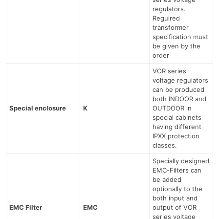
regulators.
Reguired
transformer
specification must
be given by the
order
VOR series
voltage regulators
can be produced
both INDOOR and
Special enclosure
K
OUTDOOR in
special cabinets
having different
IPXX protection
classes.
Specially designed
EMC-Filters can
be added
optionally to the
both input and
EMC Filter
EMC
output of VOR
series voltage