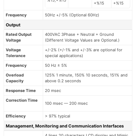
+%15
+%15
Frequency
50Hz +/-5% (Optional 60Hz)
Output
Rated Output
400VAC 3Phase + Neutral + Ground
Voltage
(Different Voltage Values are Optional.)
Voltage
+/-2% (+/-1% and +/-3% are optional for
Tolerance
special applications)
Frequency
50 Hz ± 5%
Overload
125% 1 minute, 150% 10 seconds, 151% and
Capacity
above 0.2 seconds
Response Time
20 msec
Correction Time
100 msec — 200 msec
Efficiency
> 97% typical
Management, Monitoring and Communication Interfaces
4 lines 20 characters LCD display and Mimic