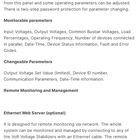
from this panel and some operating parameters can be adjusted.
There is two-step password protection for parameter changing.
Monitorable parameters
Input Voltages, Output Voltages, Common Busbar Voltages, Load
Percentages, Operating Frequency, Number of devices connected
in parallel, Date-Time, Device Status Information, Fault and Error
Codes.
Changeable Parameters
Output Voltage Set Value (limited), Device ID number,
Communication Parameters, Date-Time Information.
Remote Monitoring and Management
Ethernet Web Server (optional)
It is designed for remote monitoring via network. The whole
system can be monitored and managed by connecting to any of
the VoR Voltage Stabilizers with an Ethernet cable. The remote