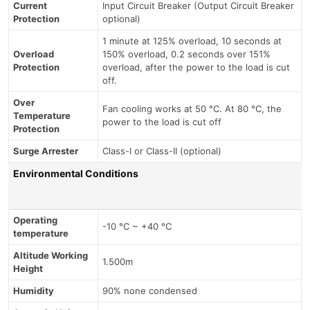
Current
Input Circuit Breaker (Output Circuit Breaker
Protection
optional)
1 minute at 125% overload, 10 seconds at
Overload
150% overload, 0.2 seconds over 151%
Protection
overload, after the power to the load is cut
off.
Over
Fan cooling works at 50 °C. At 80 °C, the
Temperature
power to the load is cut off
Protection
Surge Arrester
Class-I or Class-II (optional)
Environmental Conditions
Operating
-10 °C ~ +40 °C
temperature
Altitude Working
1.500m
Height
Humidity
90% none condensed