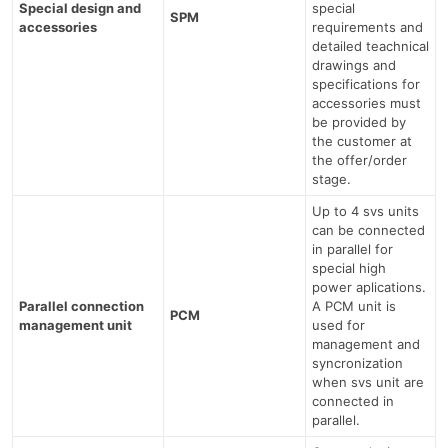
Special design and
special
SPM
accessories
requirements and
detailed teachnical
drawings and
specifications for
accessories must
be provided by
the customer at
the offer/order
stage.
Up to 4 svs units
can be connected
in parallel for
special high
power aplications.
Parallel connection
A PCM unit is
PCM
management unit
used for
management and
syncronization
when svs unit are
connected in
parallel.