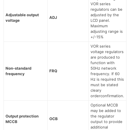
VOR series
regulators can be
Adjustable output
adjusted by the
ADJ
voltage
LCD panel.
Maximum
adjusting range is
+/-15%
VOR series
voltage regulators
are produced to
function with
Non-standard
50Hz network
FRQ
frequency
frequency. If 60
Hz is required this
must be stated
cleary
orderconfirmation.
Optional MCCB
may be added to
Output protection
the regulator
OCB
MCCB
output to provide
additional