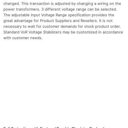
changed. This transaction is adjusted by changing a wiring on the
power transformers. 3 different voltage range can be selected.
The adjustable Input Voltage Range specification provides the
great advantage for Product Suppliers and Resellers. It is not
necessary to wait for customer demands for stock product order.
Standard VoR Voltage Stabilizers may be customized in accordance
with customer needs.