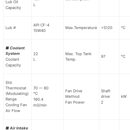
Lub Oil
L
Capacity
API CF-4
Lub #
Max.Temperature
=S120
°C
15W40
■
Coolant
System
22
Max. Top Tank
97
°C
Coolant
L
Temp.
Capacity
Std.
Thermostat
70 — 80
Fan Drive
Shaft
(Modulating)
°C
Method
drive
kW
Range
160.4
Fan Power
2
Cooling Fan
m3/min
Air Flow
■
Air Intake