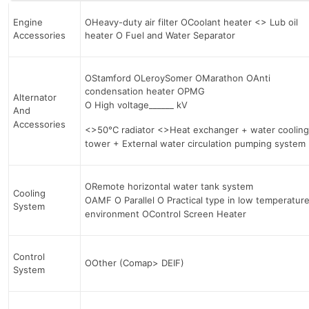
Engine
OHeavy-duty air filter OCoolant heater <> Lub oil
Accessories
heater О Fuel and Water Separator
OStamford OLeroySomer OMarathon OAnti
condensation heater OPMG
Alternator
О High voltage______ kV
And
Accessories
<>50°C radiator <>Heat exchanger + water cooling
tower + External water circulation pumping system
ORemote horizontal water tank system
Cooling
OAMF О Parallel О Practical type in low temperatur
System
environment OControl Screen Heater
Control
OOther (Comap> DEIF)
System