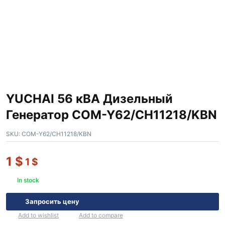
YUCHAI 56 кВА Дизельный
Генератор COM-Y62/CH11218/KBN
SKU:
COM-Y62/CH11218/KBN
1
$
1
$
In stock
Запросить цену
Add to wishlist
Add to compare