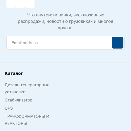
Что внутри: новинки, эксклюзивные
распродажи, новости о грузовиках и многое
другое!
Каталог
Дизель-генераторные
установки
Стабилизатор
UPS
ТРАНСФОРМАТОРЫ И
РЕАКТОРЫ