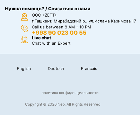
Нужна помощь? / Связаться с нами
ООО «ZETT»
г.Ташкент, Мирабадский р., ул.Ислама Каримова 17
Call us between 8 AM - 10 PM
+998 90 023 00 55
Live chat
Chat with an Expert
English
Deutsch
Français
политика конфиденциальности
Copyright © 2026 Nep. All Rights Reserved