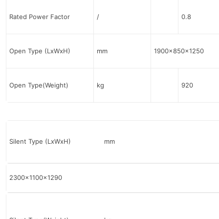
Rated Power Factor
/
0.8
Open Type (LxWxH)
mm
1900x850x1250
Open Type(Weight)
kg
920
Silent Type (LxWxH) mm
2300x1100x1290