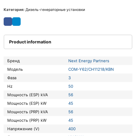
Категория:
Дизель-генераторные установки
Product information
Бренд
Next Energy Partners
Модель
COM-Y62/CH11218/KBN
Фаза
3
Hz
50
Мощность (ESP) kVA
56
Мощность (ESP) kW
45
Мощность (PRP) kVA
56
Мощность (PRP) kW
45
Напряжение (V)
400