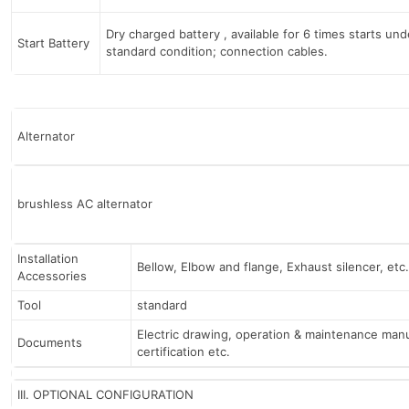
Dry charged battery , available for 6 times starts und
Start Battery
standard condition; connection cables.
Alternator
brushless AC alternator
Installation
Bellow, Elbow and flange, Exhaust silencer, etc.
Accessories
Tool
standard
Electric drawing, operation & maintenance manu
Documents
certification etc.
III. OPTIONAL CONFIGURATION