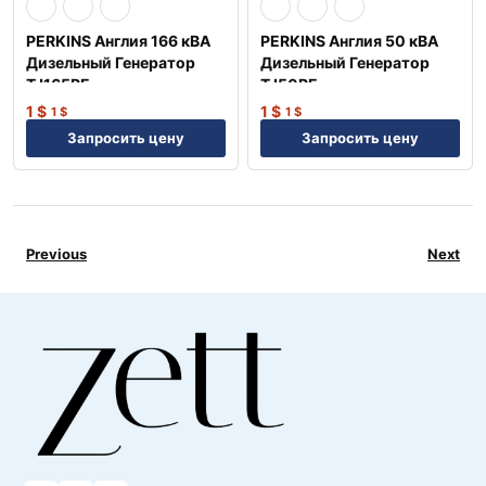
PERKINS Англия 166 кВА
PERKINS Англия 50 кВА
Дизельный Генератор
Дизельный Генератор
TJ165PE
TJ50PE
1
$
1
$
1
$
1
$
Запросить цену
Запросить цену
Previous
Next