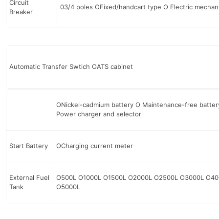
Circuit
03/4 poles OFixed/handcart type О Electric mecha
Breaker
Automatic Transfer Swtich OATS cabinet
ONickel-cadmium battery О Maintenance-free batter
Power charger and selector
Start Battery
OCharging current meter
External Fuel
O500L O1000L O1500L O2000L O2500L O3000L O40
Tank
O5000L