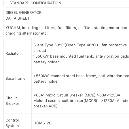
II. STANDARD CONFIGURATION
DIESEL GENERATOR
DA TA SHEET
YUCHAI, including air filters, fuel filters, oil filter, starting motor and
charging alternator etc.
Silent Type 50°C (Open Type 40°C ) , fan protective
shroud
Radiator
‘ 550KW: base mounted fuel tank, anti-vibration pads
battery holder
>550KW: channel steel base frame, anti-vibration pa
Base frame
battery holder
<63A: Micro Circuit Breaker (MCB) >63A<1250A:
Circuit
Molded case circuit breaker(MCCB) , >1250A: Air circ
Breaker
breaker(ACB)
Control
HGM6120
System