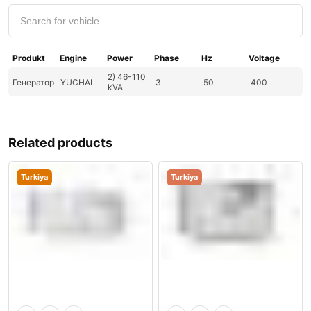
Produkt
Engine
Power
Phase
Hz
Voltage
2) 46-110
Генератор
YUCHAI
3
50
400
kVA
Related products
Turkiya
Turkiya