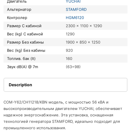
Двигатель
YUCHAI
Альтернатор
STAMFORD
Контролер
HGM6120
Размер С кабиной
2300 x 1100 x 1290
Вес (kg) С кабиной
1290
Размер Без кабины
1900 x 850 x 1250
Вес (kg) Без кабины
920
Топлив. бак (lt)
160
Звук dB(A) @ 7m
(63=98)
Description
COM-Y62/CH11218/KBN модель, с мощностью 56 кВА и
высокопроизводительным двигателем YUCHAI, обеспечивает
надежное энергоснабжение. Эта установка, оснащенная
технологией генератора STAMFORD, идеально подходит для
промышленного использования.