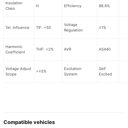
Insulation
H
Efficiency
88.6%
Class
Voltage
Tel. Influence
TIF: <50
±1%
Regulation
Harmonic
THF: <2%
AVR
AS440
Coefficient
Voltage Adjust
Excitation
Self
>±5%
Scope
System
Excited
Compatible vehicles