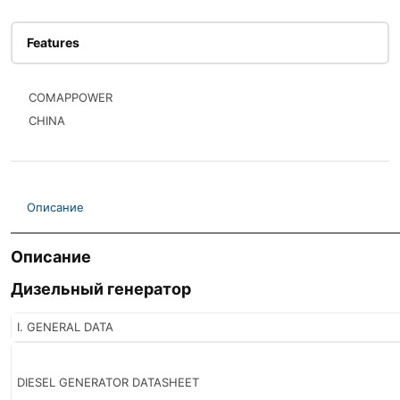
Features
COMAPPOWER
CHINA
Описание
Описание
Дизельный генератор
I. GENERAL DATA
DIESEL GENERATOR DATASHEET