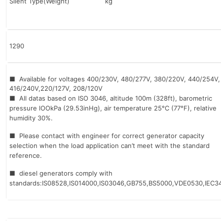
Silent Type(Weight) kg
1290
■ Available for voltages 400/230V, 480/277V, 380/220V, 440/254V,
416/240V,220/127V, 208/120V
■ All datas based on ISO 3046, altitude 100m (328ft), barometric
pressure lOOkPa (29.53inHg), air temperature 25°C (77°F), relative
humidity 30%.
■ Please contact with engineer for correct generator capacity
selection when the load application can’t meet with the standard
reference.
■ diesel generators comply with
standards:IS08528,IS014000,IS03046,GB755,BS5000,VDE0530,IEC34