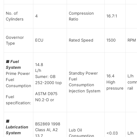
No. of
Compression
4
16.7:1
Cylinders
Ratio
Governor
ECU
Rated Speed
1500
RPM
Type
■
Fuel
14.8
System
L/h
Standby Power
Prime Power
16.4
L/h
Sumer: GB
Fuel
Fuel
High
com
252-2000 top
Consumption
Consumption
pressure
rail
Injection System
ASTM D975
Fuel
N0.2-D or
specification:
■
BS2869 1998
Lubrication
Class Al, A2
Lub Oil
System
<0.03
L/h
13.7
Consumption