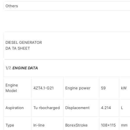
Others
DIESEL GENERATOR
DA TA SHEET
1/7.
ENGINE DATA
Engine
4ZT4.1-G21
Engine power
59
kW
Model
Aspiration
Tu rbocharged
Displacement
4.214
L
Type
In-line
BorexStroke
108×115
mm