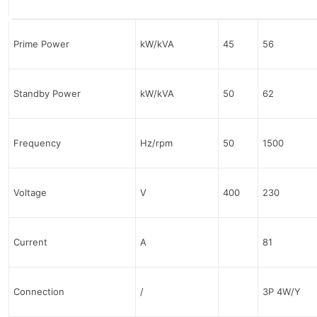
Prime Power
kW/kVA
45
56
Standby Power
kW/kVA
50
62
Frequency
Hz/rpm
50
1500
Voltage
V
400
230
Current
A
81
Connection
/
3P 4W/Y