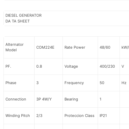
DIESEL GENERATOR
DA TA SHEET
Alternator
COM224E
Rate Power
48/60
kW/
Model
PF.
0.8
Voltage
400/230
V
Phase
3
Frequency
50
Hz
Connection
3P 4W/Y
Bearing
1
Winding Pitch
2/3
Proteccion Class
IP21