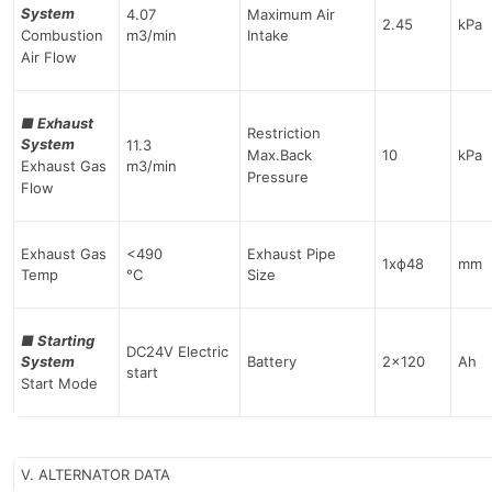
System
4.07
Maximum Air
2.45
kPa
Combustion
m3/min
Intake
Air Flow
■
Exhaust
Restriction
System
11.3
Max.Back
10
kPa
Exhaust Gas
m3/min
Pressure
Flow
Exhaust Gas
<490
Exhaust Pipe
1хф48
mm
Temp
°C
Size
■
Starting
DC24V Electric
System
Battery
2×120
Ah
start
Start Mode
V. ALTERNATOR DATA