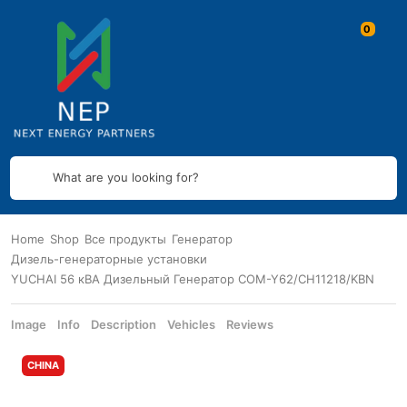
What are you looking for?
Home
Shop
Все продукты
Генератор
Дизель-генераторные установки
YUCHAI 56 кВА Дизельный Генератор COM-Y62/CH11218/KBN
Image
Info
Description
Vehicles
Reviews
CHINA