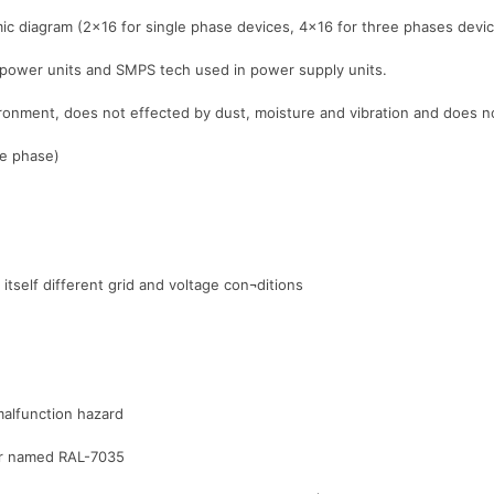
ic diagram (2×16 for single phase devices, 4×16 for three phases devi
 power units and SMPS tech used in power supply units.
nvironment, does not effected by dust, moisture and vibration and does
le phase)
itself different grid and voltage con¬ditions
malfunction hazard
lor named RAL-7035