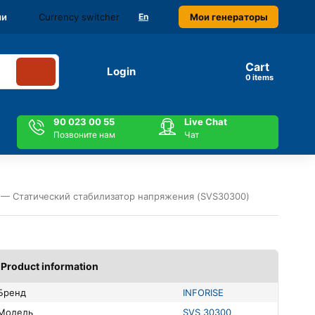
Currency switcher
Мои генераторы
ми
En
Cart
Login
items
90 023 00 55
Live Chat
Позвоните нам
Чат
 — Статический стабилизатор напряжения (SVS30300)
Product information
Бренд
INFORISE
Модель
SVS 30300