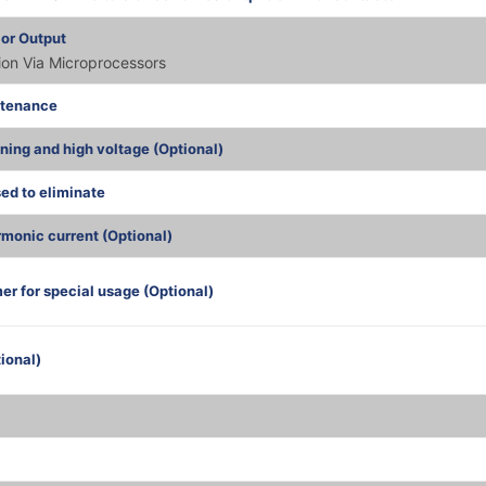
 or Output
tion Via Microprocessors
ntenance
tning and high voltage (Optional)
sed to eliminate
monic current (Optional)
er for special usage (Optional)
ional)