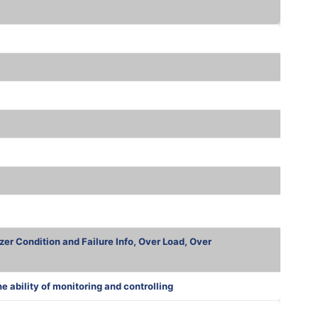
zer Condition and Failure Info, Over Load, Over
ability of monitoring and controlling