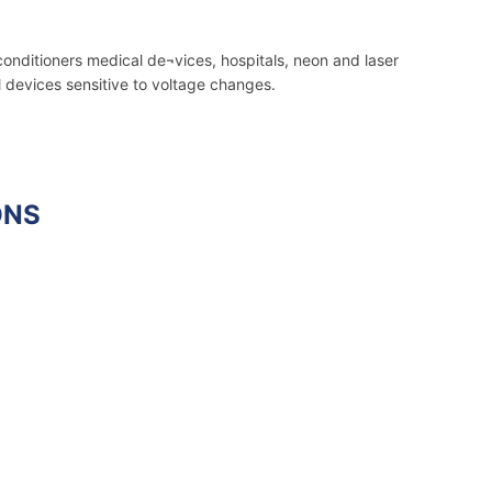
conditioners medical de¬vices, hospitals, neon and laser
l devices sensitive to voltage changes.
ONS