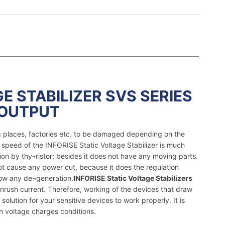
E STABILIZER SVS SERIES
 OUTPUT
ng places, factories etc. to be damaged depending on the
 speed of the INFORISE Static Voltage Stabilizer is much
ion by thy¬ristor; besides it does not have any moving parts.
not cause any power cut, because it does the regulation
how any de¬generation.
INFORISE Static Voltage Stabilizers
nrush current. Therefore, working of the devices that draw
solution for your sensitive devices to work properly. It is
h voltage charges conditions.