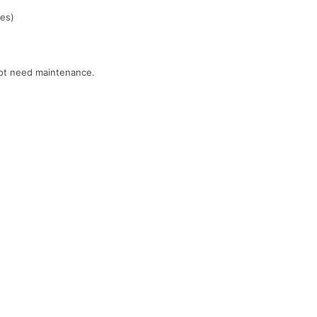
ces)
 not need maintenance.