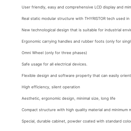
User friendly, easy and comprehensive LCD display and mim
Real static modular structure with THYRISTOR tech used in
New technological design that is suitable for industrial e
Ergonomic carrying handles and rubber foots (only for sing
Omni Wheel (only for three phases)
Safe usage for all electrical devices.
Flexible design and software property that can easily orient 
High efficiency, silent operation
Aesthetic, ergonomic design, minimal size, long life
Compact structure with high quality material and minimum 
Special, durable cabinet, powder coated with standard co