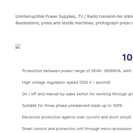
Uninterruptible Power Supplies, TV / Radio transmit¬ter stat
illuminations, press and textile machines, photograph press 
r
10
Production between power range of 2KVA- 3000KVA, with s
High voltage regulation speed (500 V / second)
On / off and manuel by-pass switch for working through g
Suitable for three phase unbalanced loads up to 100%
Electronic protection against over current and short circuit
Smart control and protection unit through micro¬processor