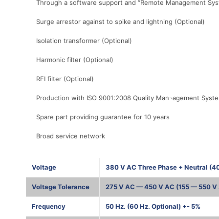
Through a software support and “Remote Management System”
Surge arrestor against to spike and lightning (Optional)
Isolation transformer (Optional)
Harmonic filter (Optional)
RFI filter (Optional)
Production with ISO 9001:2008 Quality Man¬agement Syst
Spare part providing guarantee for 10 years
Broad service network
Voltage
380 V AC Three Phase + Neutral (4
Voltage Tolerance
275 V AC — 450 V AC (155 — 550 V 
Frequency
50 Hz. (60 Hz. Optional) +- 5%