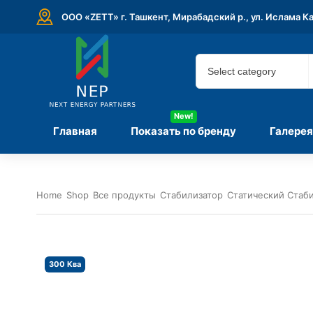
ООО «ZETT» г. Ташкент, Мирабадский р., ул. Ислама К
New!
Главная
Показать по бренду
Галерея
Home
Shop
Все продукты
Стабилизатор
Статический Стаб
300 Ква