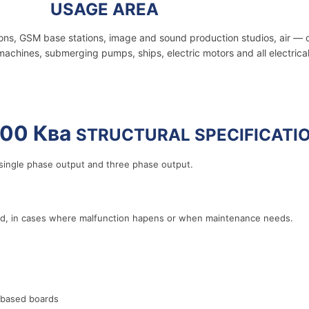
1000 Ква
USAGE AREA
ions, GSM base stations, image and sound production studios, air — 
machines, submerging pumps, ships, electric motors and all electrica
00 Ква
STRUCTURAL SPECIFICATI
ingle phase output and three phase output.
rid, in cases where malfunction hapens or when maintenance needs.
 based boards