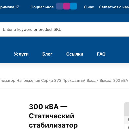
аримова 17
Социальное
О нас
Связаться с на
Услуги
Блог
Ссылки
FAQ
илизатор Напряжения Серии SVS
Трехфазный Вход - Выход
300 кВА
300 кВА —
Статический
стабилизатор