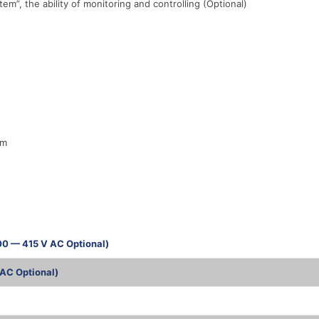
, the ability of monitoring and controlling (Optional)
em
00 — 415 V AC Optional)
AC Optional)