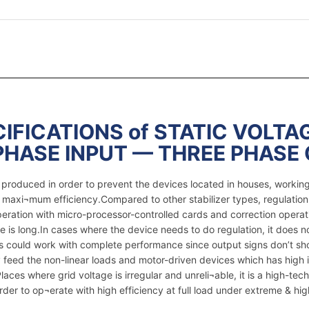
IFICATIONS of STATIC VOLTAG
PHASE INPUT — THREE PHASE
re produced in order to prevent the devices located in houses, worki
e maxi¬mum efficiency.Compared to other stabilizer types, regulation
peration with micro-processor-controlled cards and correction operat
e is long.In cases where the device needs to do regulation, it does 
ices could work with complete performance since output signs don’t s
feed the non-linear loads and motor-driven devices which has high i
ces where grid voltage is irregular and unreli¬able, it is a high-tech 
er to op¬erate with high efficiency at full load under extreme & hig