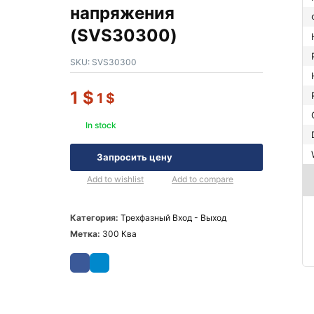
напряжения
(SVS30300)
SKU:
SVS30300
1
$
1
$
In stock
Запросить цену
Add to wishlist
Add to compare
Категория:
Трехфазный Вход - Выход
Метка:
300 Ква