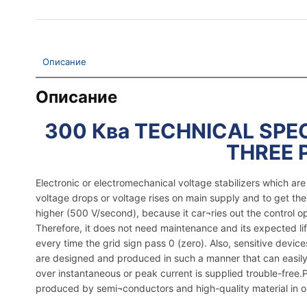
Описание
Описание
300 Ква TECHNICAL SPEC
THREE 
Electronic or electromechanical voltage stabilizers which a
voltage drops or voltage rises on main supply and to get th
higher (500 V/second), because it car¬ries out the control o
Therefore, it does not need maintenance and its expected lif
every time the grid sign pass 0 (zero). Also, sensitive dev
are designed and produced in such a manner that can easily 
over instantaneous or peak current is supplied trouble-free.Pla
produced by semi¬conductors and high-quality material in ord