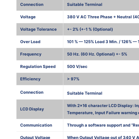
Connection
Suitable Terminal
Voltage
380 V AC Three Phase + Neutral (4
Voltage Tolerance
+- 2% (+-1 % (Optional)
Over Load
101 % — 125% Load 3 Min. / 126% — 1
Frequency
50 Hz. (60 Hz. Optional) +- 5%
Regulation Speed
500 V/sec
Efficiency
> 97%
1000 К
Connection
Suitable Terminal
With 2×16 character LCD Display: In
LCD Display
Temperature, Input Failure warning 
Communication
Through a software support and “Re
Output Voltage
When Output Voltage out of 340 V A