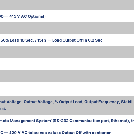
00 — 415 V AC Optional)
50% Load 10 Sec. / 151% — Load Output Off in 0,2 Sec.
ва
put Voltage, Output Voltage, % Output Load, Output Frequency, Stabili
ext.
mote Management System”(RS-232 Communication port, Ethernet), the 
C — 420 V AC tolerance values Output Off with contactor