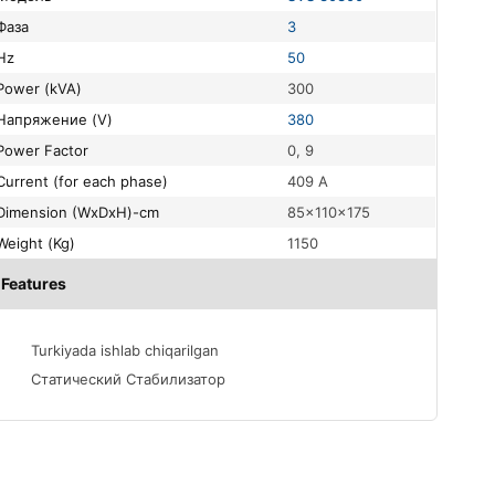
Фаза
3
Hz
50
Power (kVA)
300
Напряжение (V)
380
Power Factor
0, 9
Current (for each phase)
409 A
Dimension (WxDxH)-cm
85x110x175
Weight (Kg)
1150
Features
Turkiyada ishlab chiqarilgan
Статический Стабилизатор