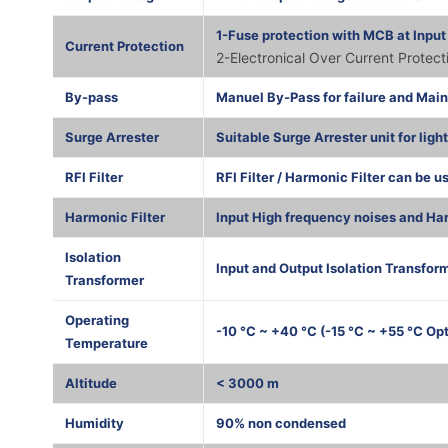
1-Fuse protection with MCB at Input
Current Protection
2-Electronical Over Current Protec
By-pass
Manuel By-Pass for failure and Mai
Surge Arrester
Suitable Surge Arrester unit for ligh
RFI Filter
RFI Filter / Harmonic Filter can be u
Harmonic Filter
Input High frequency noises and Har
Isolation
Input and Output Isolation Transform
Transformer
Operating
-10 °C ~ +40 °C (-15 °C ~ +55 °C Opt
Temperature
Altitude
< 3000 m
Humidity
90% non condensed